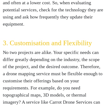
and often at a lower cost. So, when evaluating
potential services, check for the technology they are
using and ask how frequently they update their
equipment.
3. Customisation and Flexibility
No two projects are alike. Your specific needs can
differ greatly depending on the industry, the scope
of the project, and the desired outcome. Therefore,
a drone mapping service must be flexible enough to
customise their offerings based on your
requirements. For example, do you need
topographical maps, 3D models, or thermal
imagery? A service like Carrot Drone Services can