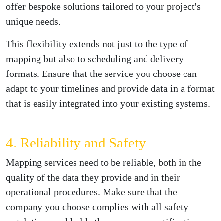
offer bespoke solutions tailored to your project's
unique needs.
This flexibility extends not just to the type of
mapping but also to scheduling and delivery
formats. Ensure that the service you choose can
adapt to your timelines and provide data in a format
that is easily integrated into your existing systems.
4. Reliability and Safety
Mapping services need to be reliable, both in the
quality of the data they provide and in their
operational procedures. Make sure that the
company you choose complies with all safety