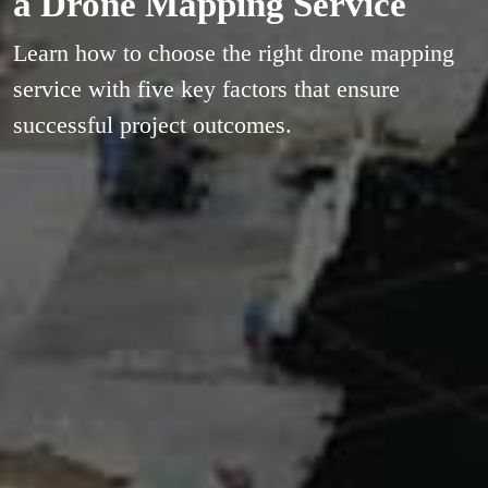
a Drone Mapping Service
Learn how to choose the right drone mapping
service with five key factors that ensure
successful project outcomes.