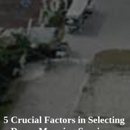
5 Crucial Factors in Selecting