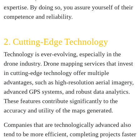
expertise. By doing so, you assure yourself of their
competence and reliability.
2. Cutting-Edge Technology
Technology is ever-evolving, especially in the
drone industry. Drone mapping services that invest
in cutting-edge technology offer multiple
advantages, such as high-resolution aerial imagery,
advanced GPS systems, and robust data analytics.
These features contribute significantly to the
accuracy and utility of the maps generated.
Companies that are technologically advanced also
tend to be more efficient, completing projects faster