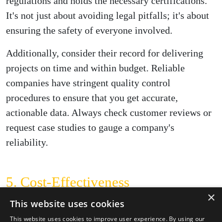
regulations and holds the necessary certifications.
It's not just about avoiding legal pitfalls; it's about
ensuring the safety of everyone involved.
Additionally, consider their record for delivering
projects on time and within budget. Reliable
companies have stringent quality control
procedures to ensure that you get accurate,
actionable data. Always check customer reviews or
request case studies to gauge a company's
reliability.
5. Cost-Effectiveness
×
Cost is a factor that can't be ignored, even though it
This website uses cookies
shouldn't be the only criterion for your decision.
This website uses cookies to improve user experience. By using our