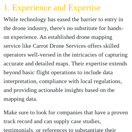
1. Experience and Expertise
While technology has eased the barrier to entry in
the drone industry, there's no substitute for hands-
on experience. An established drone mapping
service like Carrot Drone Services offers skilled
operators well-versed in the intricacies of capturing
accurate and detailed maps. Their expertise extends
beyond basic flight operations to include data
interpretation, compliance with local regulations,
and providing actionable insights based on the
mapping data.
Make sure to look for companies that have a proven
track record and can supply case studies,
testimonials, or references to substantiate their