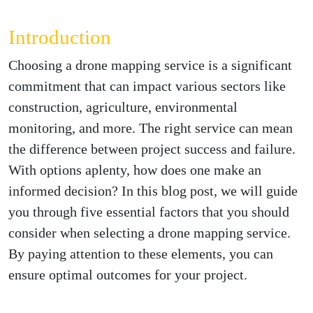
Introduction
Choosing a drone mapping service is a significant
commitment that can impact various sectors like
construction, agriculture, environmental
monitoring, and more. The right service can mean
the difference between project success and failure.
With options aplenty, how does one make an
informed decision? In this blog post, we will guide
you through five essential factors that you should
consider when selecting a drone mapping service.
By paying attention to these elements, you can
ensure optimal outcomes for your project.