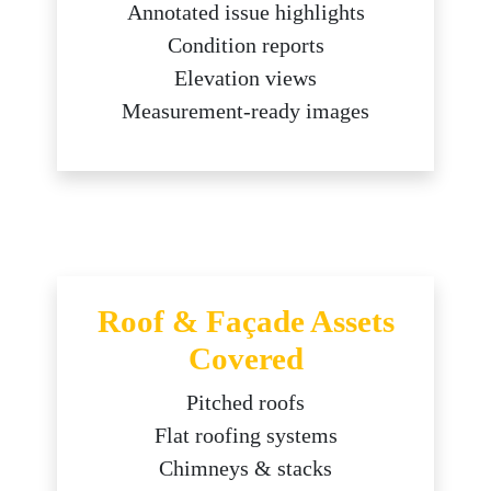
Annotated issue highlights
Condition reports
Elevation views
Measurement-ready images
Roof & Façade Assets
Covered
Pitched roofs
Flat roofing systems
Chimneys & stacks