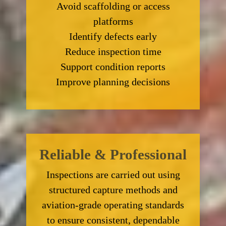
Avoid scaffolding or access
platforms
Identify defects early
Reduce inspection time
Support condition reports
Improve planning decisions
Reliable & Professional
Inspections are carried out using
structured capture methods and
aviation-grade operating standards
to ensure consistent, dependable