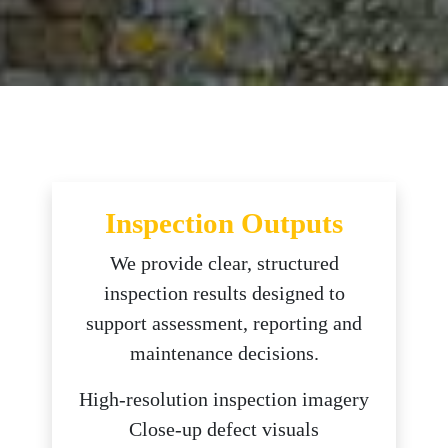
Inspection Outputs
We provide clear, structured
inspection results designed to
support assessment, reporting and
maintenance decisions.
High-resolution inspection imagery
Close-up defect visuals