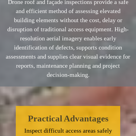
Drone roof and façade inspections provide a safe
and efficient method of assessing elevated
building elements without the cost, delay or
disruption of traditional access equipment. High-
resolution aerial imagery enables early
identification of defects, supports condition
assessments and supplies clear visual evidence for
reports, maintenance planning and project
decision-making.
Practical Advantages
Inspect difficult access areas safely