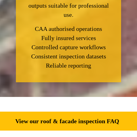
outputs suitable for professional
use.
CAA authorised operations
Fully insured services
Controlled capture workflows
Consistent inspection datasets
Reliable reporting
View our roof & facade inspection FAQ