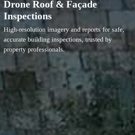
Drone Roof & Façade
Inspections
High-resolution imagery and reports for safe,
accurate building inspections, trusted by
property professionals.