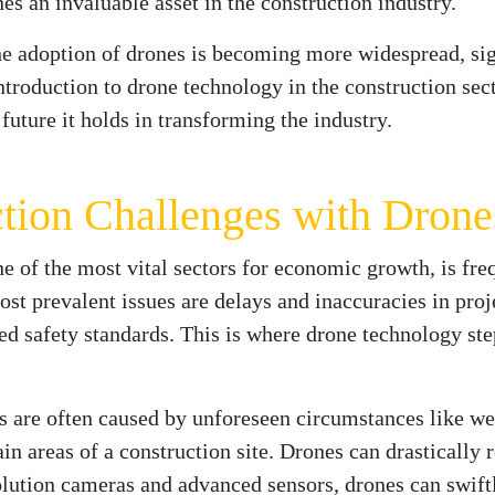
s an invaluable asset in the construction industry.
he adoption of drones is becoming more widespread, sig
introduction to drone technology in the construction sec
future it holds in transforming the industry.
tion Challenges with Drone
e of the most vital sectors for economic growth, is fre
st prevalent issues are delays and inaccuracies in proj
d safety standards. This is where drone technology step
 are often caused by unforeseen circumstances like wea
ain areas of a construction site. Drones can drastically 
lution cameras and advanced sensors, drones can swiftl