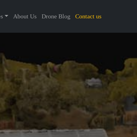
es
About Us
Drone Blog
Contact us