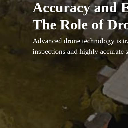
Accuracy and Ef
The Role of Dr
Advanced drone technology is tra
inspections and highly accurate s