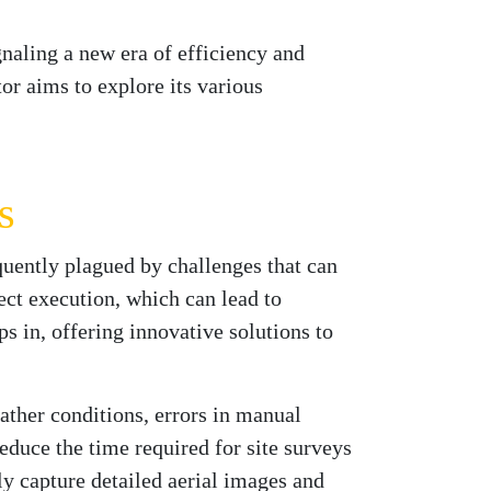
naling a new era of efficiency and
tor aims to explore its various
s
quently plagued by challenges that can
ect execution, which can lead to
s in, offering innovative solutions to
ther conditions, errors in manual
reduce the time required for site surveys
y capture detailed aerial images and