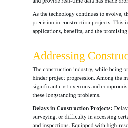
and provide real-time data has made drone
As the technology continues to evolve, t
precision in construction projects. This 
applications, benefits, and the promising 
Addressing Construc
The construction industry, while being on
hinder project progression. Among the mo
significant cost overruns and compromise
these longstanding problems.
Delays in Construction Projects:
Delays
surveying, or difficulty in accessing cert
and inspections. Equipped with high-reso