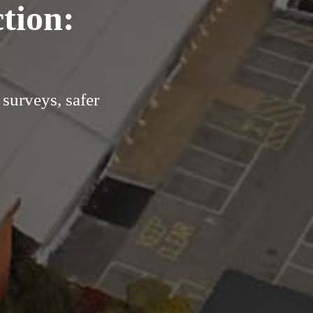
tion:
surveys, safer