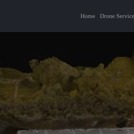
Home
Drone Servic