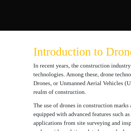
Introduction to Dro
In recent years, the construction industry
technologies. Among these, drone technol
Drones, or Unmanned Aerial Vehicles (UAV
realm of construction.
The use of drones in construction marks 
equipped with advanced features such as
applications from site surveying and insp