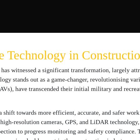
ne Technology in Constructi
 has witnessed a significant transformation, largely att
ogy stands out as a game-changer, revolutionising vario
s), have transcended their initial military and recreat
a shift towards more efficient, accurate, and safer wor
 high-resolution cameras, GPS, and LiDAR technology, 
ection to progress monitoring and safety compliance. T