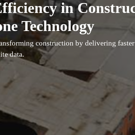
ficiency in Construc
one Technology
nsforming construction by delivering faster 
ite data.