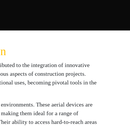
on
ributed to the integration of innovative
us aspects of construction projects.
ional uses, becoming pivotal tools in the
k environments. These aerial devices are
making them ideal for a range of
heir ability to access hard-to-reach areas