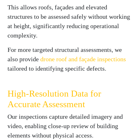
This allows roofs, façades and elevated
structures to be assessed safely without working
at height, significantly reducing operational
complexity.
For more targeted structural assessments, we
also provide
drone roof and façade inspections
tailored to identifying specific defects.
High-Resolution Data for
Accurate Assessment
Our inspections capture detailed imagery and
video, enabling close-up review of building
elements without physical access.