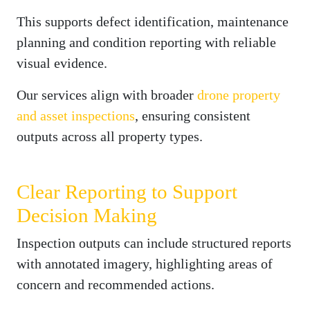
This supports defect identification, maintenance
planning and condition reporting with reliable
visual evidence.
Our services align with broader
drone property
and asset inspections
, ensuring consistent
outputs across all property types.
Clear Reporting to Support
Decision Making
Inspection outputs can include structured reports
with annotated imagery, highlighting areas of
concern and recommended actions.