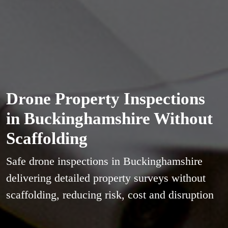
Drone Property Inspections
in Buckinghamshire Without
Scaffolding
Safe drone inspections in Buckinghamshire
delivering detailed property surveys without
scaffolding, reducing risk, cost and disruption