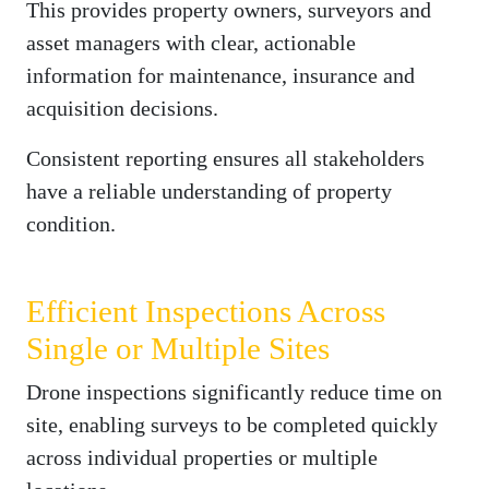
This provides property owners, surveyors and
asset managers with clear, actionable
information for maintenance, insurance and
acquisition decisions.
Consistent reporting ensures all stakeholders
have a reliable understanding of property
condition.
Efficient Inspections Across
Single or Multiple Sites
Drone inspections significantly reduce time on
site, enabling surveys to be completed quickly
across individual properties or multiple