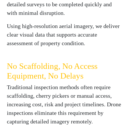
detailed surveys to be completed quickly and
with minimal disruption.
Using high-resolution aerial imagery, we deliver
clear visual data that supports accurate
assessment of property condition.
No Scaffolding, No Access
Equipment, No Delays
Traditional inspection methods often require
scaffolding, cherry pickers or manual access,
increasing cost, risk and project timelines. Drone
inspections eliminate this requirement by
capturing detailed imagery remotely.