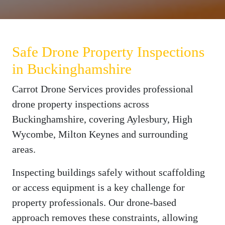
Safe Drone Property Inspections
in Buckinghamshire
Carrot Drone Services provides professional
drone property inspections across
Buckinghamshire, covering Aylesbury, High
Wycombe, Milton Keynes and surrounding
areas.
Inspecting buildings safely without scaffolding
or access equipment is a key challenge for
property professionals. Our drone-based
approach removes these constraints, allowing