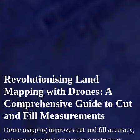
Revolutionising Land
Mapping with Drones: A
Comprehensive Guide to Cut
and Fill Measurements
Drone mapping improves cut and fill accuracy,
reducing costs and improving construction