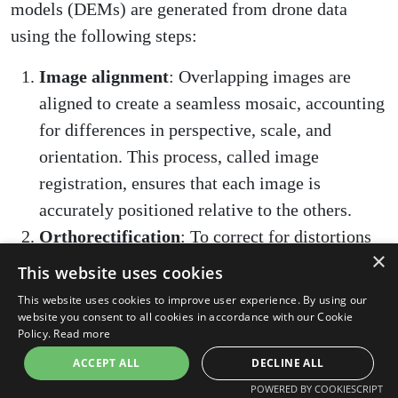
models (DEMs) are generated from drone data
using the following steps:
Image alignment
: Overlapping images are
aligned to create a seamless mosaic, accounting
for differences in perspective, scale, and
orientation. This process, called image
registration, ensures that each image is
accurately positioned relative to the others.
Orthorectification
: To correct for distortions
×
caused by terrain and camera perspective, each
This website uses cookies
image is "orthorectified" by projecting it onto a
This website uses cookies to improve user experience. By using our
DEM. This results in an orthophoto, a
website you consent to all cookies in accordance with our Cookie
Policy.
Read more
georeferenced aerial image with uniform scale
ACCEPT ALL
DECLINE ALL
and no distortion.
POWERED BY COOKIESCRIPT
DEM generation
: A DEM is created by