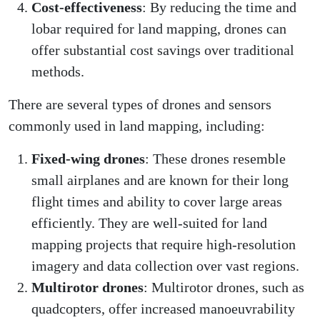
Cost-effectiveness
: By reducing the time and
lobar required for land mapping, drones can
offer substantial cost savings over traditional
methods.
There are several types of drones and sensors
commonly used in land mapping, including:
Fixed-wing drones
: These drones resemble
small airplanes and are known for their long
flight times and ability to cover large areas
efficiently. They are well-suited for land
mapping projects that require high-resolution
imagery and data collection over vast regions.
Multirotor drones
: Multirotor drones, such as
quadcopters, offer increased manoeuvrability