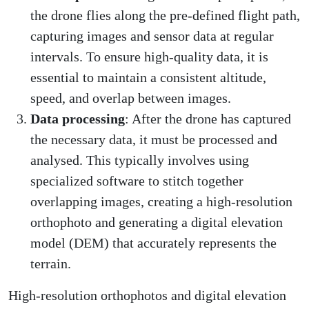
the drone flies along the pre-defined flight path,
capturing images and sensor data at regular
intervals. To ensure high-quality data, it is
essential to maintain a consistent altitude,
speed, and overlap between images.
Data processing
: After the drone has captured
the necessary data, it must be processed and
analysed. This typically involves using
specialized software to stitch together
overlapping images, creating a high-resolution
orthophoto and generating a digital elevation
model (DEM) that accurately represents the
terrain.
High-resolution orthophotos and digital elevation