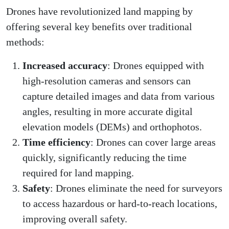
Drones have revolutionized land mapping by
offering several key benefits over traditional
methods:
Increased accuracy
: Drones equipped with
high-resolution cameras and sensors can
capture detailed images and data from various
angles, resulting in more accurate digital
elevation models (DEMs) and orthophotos.
Time efficiency
: Drones can cover large areas
quickly, significantly reducing the time
required for land mapping.
Safety
: Drones eliminate the need for surveyors
to access hazardous or hard-to-reach locations,
improving overall safety.