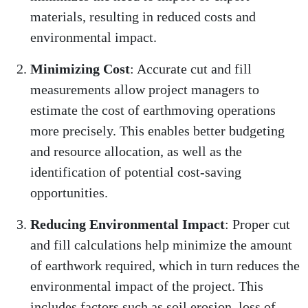
materials, resulting in reduced costs and
environmental impact.
Minimizing Cost
: Accurate cut and fill
measurements allow project managers to
estimate the cost of earthmoving operations
more precisely. This enables better budgeting
and resource allocation, as well as the
identification of potential cost-saving
opportunities.
Reducing Environmental Impact
: Proper cut
and fill calculations help minimize the amount
of earthwork required, which in turn reduces the
environmental impact of the project. This
includes factors such as soil erosion, loss of