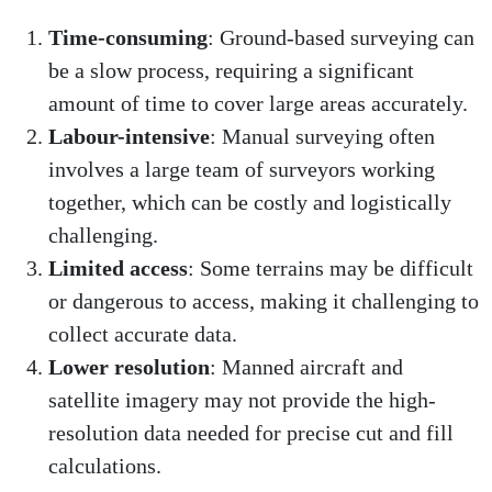
Time-consuming
: Ground-based surveying can
be a slow process, requiring a significant
amount of time to cover large areas accurately.
Labour-intensive
: Manual surveying often
involves a large team of surveyors working
together, which can be costly and logistically
challenging.
Limited access
: Some terrains may be difficult
or dangerous to access, making it challenging to
collect accurate data.
Lower resolution
: Manned aircraft and
satellite imagery may not provide the high-
resolution data needed for precise cut and fill
calculations.