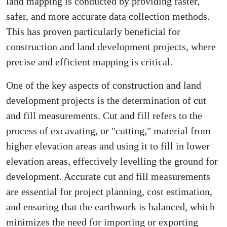
land mapping is conducted by providing faster,
safer, and more accurate data collection methods.
This has proven particularly beneficial for
construction and land development projects, where
precise and efficient mapping is critical.
One of the key aspects of construction and land
development projects is the determination of cut
and fill measurements. Cut and fill refers to the
process of excavating, or "cutting," material from
higher elevation areas and using it to fill in lower
elevation areas, effectively levelling the ground for
development. Accurate cut and fill measurements
are essential for project planning, cost estimation,
and ensuring that the earthwork is balanced, which
minimizes the need for importing or exporting