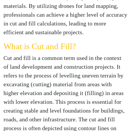
materials. By utilizing drones for land mapping,
professionals can achieve a higher level of accuracy
in cut and fill calculations, leading to more
efficient and sustainable projects.
What is Cut and Fill?
Cut and fill is a common term used in the context
of land development and construction projects. It
refers to the process of levelling uneven terrain by
excavating (cutting) material from areas with
higher elevation and depositing it (filling) in areas
with lower elevation. This process is essential for
creating stable and level foundations for buildings,
roads, and other infrastructure. The cut and fill
process is often depicted using contour lines on