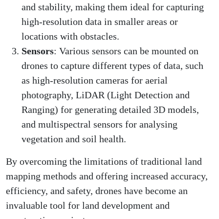
and stability, making them ideal for capturing
high-resolution data in smaller areas or
locations with obstacles.
Sensors
: Various sensors can be mounted on
drones to capture different types of data, such
as high-resolution cameras for aerial
photography, LiDAR (Light Detection and
Ranging) for generating detailed 3D models,
and multispectral sensors for analysing
vegetation and soil health.
By overcoming the limitations of traditional land
mapping methods and offering increased accuracy,
efficiency, and safety, drones have become an
invaluable tool for land development and