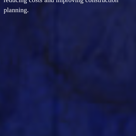
planning.