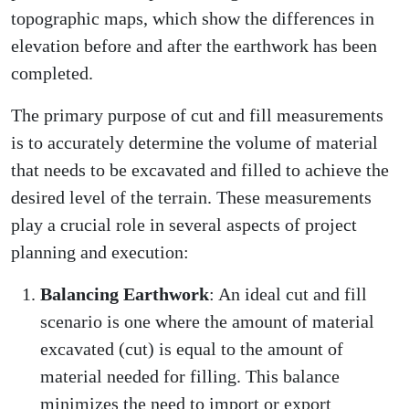
topographic maps, which show the differences in
elevation before and after the earthwork has been
completed.
The primary purpose of cut and fill measurements
is to accurately determine the volume of material
that needs to be excavated and filled to achieve the
desired level of the terrain. These measurements
play a crucial role in several aspects of project
planning and execution:
Balancing Earthwork
: An ideal cut and fill
scenario is one where the amount of material
excavated (cut) is equal to the amount of
material needed for filling. This balance
minimizes the need to import or export