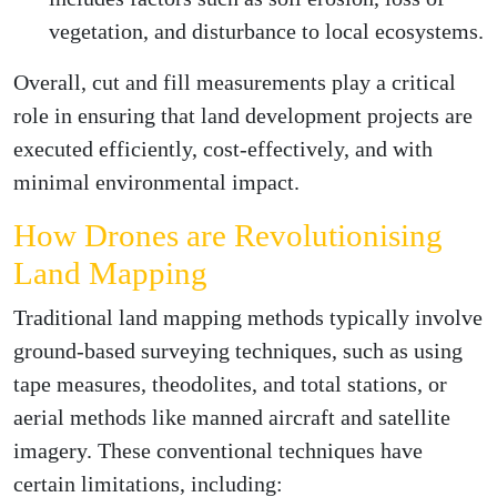
vegetation, and disturbance to local ecosystems.
Overall, cut and fill measurements play a critical
role in ensuring that land development projects are
executed efficiently, cost-effectively, and with
minimal environmental impact.
How Drones are Revolutionising
Land Mapping
Traditional land mapping methods typically involve
ground-based surveying techniques, such as using
tape measures, theodolites, and total stations, or
aerial methods like manned aircraft and satellite
imagery. These conventional techniques have
certain limitations, including: