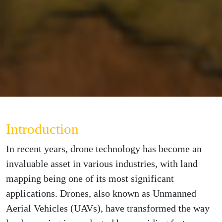
Introduction
In recent years, drone technology has become an
invaluable asset in various industries, with land
mapping being one of its most significant
applications. Drones, also known as Unmanned
Aerial Vehicles (UAVs), have transformed the way