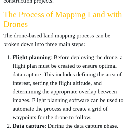
construction projects.
The Process of Mapping Land with
Drones
The drone-based land mapping process can be
broken down into three main steps:
Flight planning
: Before deploying the drone, a
flight plan must be created to ensure optimal
data capture. This includes defining the area of
interest, setting the flight altitude, and
determining the appropriate overlap between
images. Flight planning software can be used to
automate the process and create a grid of
waypoints for the drone to follow.
Data capture
: During the data capture phase,