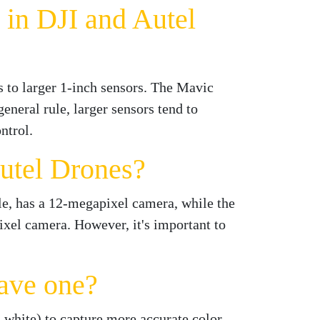
 in DJI and Autel
s to larger 1-inch sensors. The Mavic
eneral rule, larger sensors tend to
ntrol.
utel Drones?
e, has a 12-megapixel camera, while the
xel camera. However, it's important to
ave one?
d white) to capture more accurate color