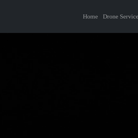
Home
Drone Servic