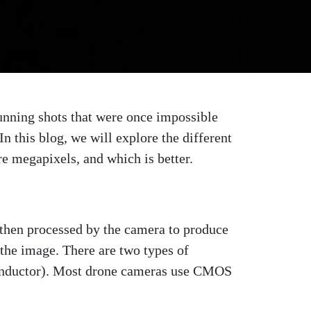
tunning shots that were once impossible
n this blog, we will explore the different
e megapixels, and which is better.
is then processed by the camera to produce
f the image. There are two types of
nductor). Most drone cameras use CMOS