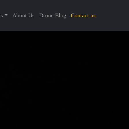
es
About Us
Drone Blog
Contact us