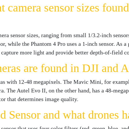
nt camera sensor sizes found
mera sensor sizes, ranging from small 1/3.2-inch sensor
or, while the Phantom 4 Pro uses a 1-inch sensor. As a g
 capture more light and provide better depth-of-field co
ras are found in DJI and A
ras with 12-48 megapixels. The Mavic Mini, for exampl
. The Autel Evo II, on the other hand, has a 48-megapi
tor that determines image quality.
d Sensor and what drones h
ensor that uses four color filters (red, green, blue, an