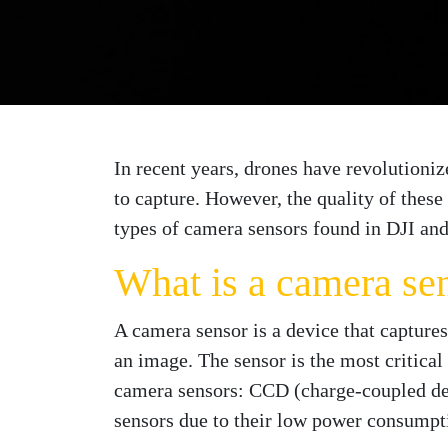
In recent years, drones have revolutioni
to capture. However, the quality of these
types of camera sensors found in DJI and
What is a camera se
A camera sensor is a device that captures
an image. The sensor is the most critical 
camera sensors: CCD (charge-coupled 
sensors due to their low power consumptio