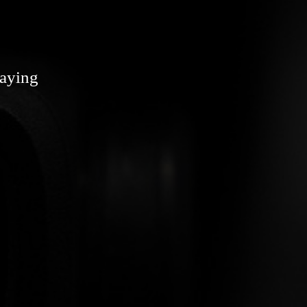
laying