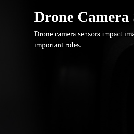
Drone Camera S
Drone camera sensors impact ima
important roles.