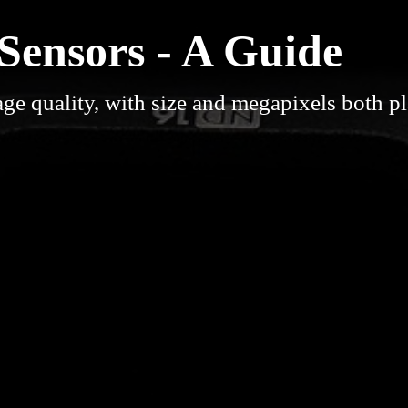
ensors - A Guide
ge quality, with size and megapixels both p