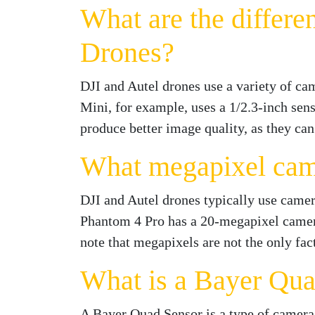
What are the differe
Drones?
DJI and Autel drones use a variety of ca
Mini, for example, uses a 1/2.3-inch sens
produce better image quality, as they can
What megapixel came
DJI and Autel drones typically use came
Phantom 4 Pro has a 20-megapixel camera
note that megapixels are not the only fac
What is a Bayer Qua
A Bayer Quad Sensor is a type of camera s