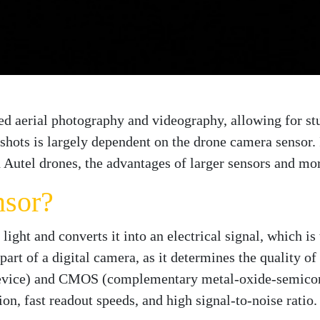
zed aerial photography and videography, allowing for s
 shots is largely dependent on the drone camera sensor. I
 Autel drones, the advantages of larger sensors and mor
nsor?
 light and converts it into an electrical signal, which 
part of a digital camera, as it determines the quality o
device) and CMOS (complementary metal-oxide-semico
n, fast readout speeds, and high signal-to-noise ratio.