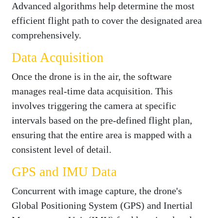
Advanced algorithms help determine the most
efficient flight path to cover the designated area
comprehensively.
Data Acquisition
Once the drone is in the air, the software
manages real-time data acquisition. This
involves triggering the camera at specific
intervals based on the pre-defined flight plan,
ensuring that the entire area is mapped with a
consistent level of detail.
GPS and IMU Data
Concurrent with image capture, the drone's
Global Positioning System (GPS) and Inertial