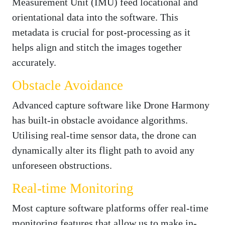
Measurement Unit (IMU) feed locational and
orientational data into the software. This
metadata is crucial for post-processing as it
helps align and stitch the images together
accurately.
Obstacle Avoidance
Advanced capture software like Drone Harmony
has built-in obstacle avoidance algorithms.
Utilising real-time sensor data, the drone can
dynamically alter its flight path to avoid any
unforeseen obstructions.
Real-time Monitoring
Most capture software platforms offer real-time
monitoring features that allow us to make in-