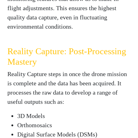
flight adjustments. This ensures the highest
quality data capture, even in fluctuating
environmental conditions.
Reality Capture: Post-Processing
Mastery
Reality Capture steps in once the drone mission
is complete and the data has been acquired. It
processes the raw data to develop a range of
useful outputs such as:
3D Models
Orthomosaics
Digital Surface Models (DSMs)