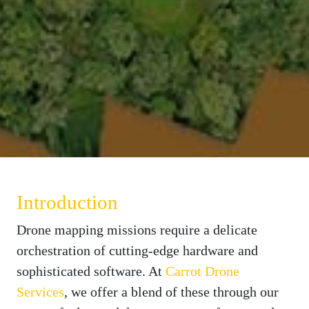
Introduction
Drone mapping missions require a delicate
orchestration of cutting-edge hardware and
sophisticated software. At
Carrot Drone
Services
, we offer a blend of these through our