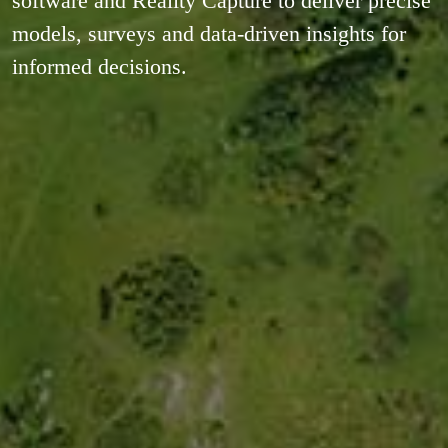
software and Reality Capture to deliver precise
models, surveys and data-driven insights for
informed decisions.