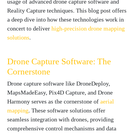
usage of advanced drone capture software and
Reality Capture techniques. This blog post offers
a deep dive into how these technologies work in
concert to deliver
high-precision drone mapping
solutions
.
Drone Capture Software: The
Cornerstone
Drone capture software like DroneDeploy,
MapsMadeEasy, Pix4D Capture, and Drone
Harmony serves as the cornerstone of
aerial
mapping
. These software solutions offer
seamless integration with drones, providing
comprehensive control mechanisms and data