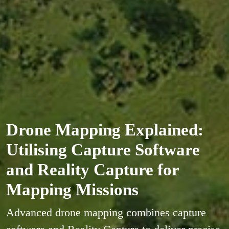
Drone Mapping Explained:
Utilising Capture Software
and Reality Capture for
Mapping Missions
Advanced drone mapping combines capture