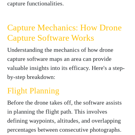
capture functionalities.
Capture Mechanics: How Drone
Capture Software Works
Understanding the mechanics of how drone
capture software maps an area can provide
valuable insights into its efficacy. Here's a step-
by-step breakdown:
Flight Planning
Before the drone takes off, the software assists
in planning the flight path. This involves
defining waypoints, altitudes, and overlapping
percentages between consecutive photographs.