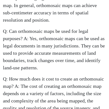
map. In general, orthomosaic maps can achieve
sub-centimeter accuracy in terms of spatial
resolution and position.
Q: Can orthomosaic maps be used for legal
purposes? A: Yes, orthomosaic maps can be used as
legal documents in many jurisdictions. They can be
used to provide accurate measurements of land
boundaries, track changes over time, and identify
land-use patterns.
Q: How much does it cost to create an orthomosaic
map? A: The cost of creating an orthomosaic map
depends on a variety of factors, including the size
and complexity of the area being mapped, the
quality and resolution of the source imagery, and