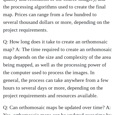
the processing algorithms used to create the final
map. Prices can range from a few hundred to
several thousand dollars or more, depending on the
project requirements.
Q: How long does it take to create an orthomosaic
map? A: The time required to create an orthomosaic
map depends on the size and complexity of the area
being mapped, as well as the processing power of
the computer used to process the images. In
general, the process can take anywhere from a few
hours to several days or more, depending on the
project requirements and resources available.
Q: Can orthomosaic maps be updated over time? A:
Yes, orthomosaic maps can be updated over time by