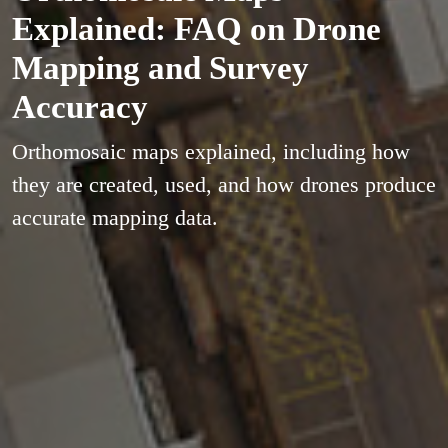
Explained: FAQ on Drone
Mapping and Survey
Accuracy
Orthomosaic maps explained, including how
they are created, used, and how drones produce
accurate mapping data.