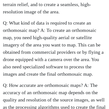
terrain relief, and to create a seamless, high-
resolution image of the area.
Q: What kind of data is required to create an
orthomosaic map? A: To create an orthomosaic
map, you need high-quality aerial or satellite
imagery of the area you want to map. This can be
obtained from commercial providers or by flying a
drone equipped with a camera over the area. You
also need specialized software to process the
images and create the final orthomosaic map.
Q: How accurate are orthomosaic maps? A: The
accuracy of an orthomosaic map depends on the
quality and resolution of the source images, as well
as the processing algorithms used to create the final