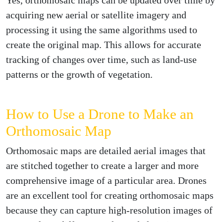
acquiring new aerial or satellite imagery and
processing it using the same algorithms used to
create the original map. This allows for accurate
tracking of changes over time, such as land-use
patterns or the growth of vegetation.
How to Use a Drone to Make an
Orthomosaic Map
Orthomosaic maps are detailed aerial images that
are stitched together to create a larger and more
comprehensive image of a particular area. Drones
are an excellent tool for creating orthomosaic maps
because they can capture high-resolution images of