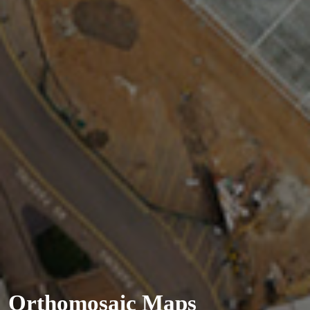
Orthomosaic Maps