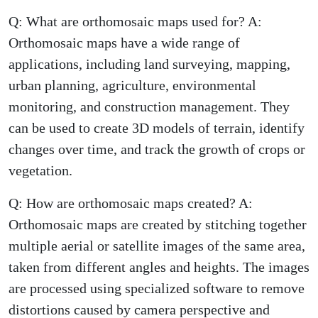
Q: What are orthomosaic maps used for? A:
Orthomosaic maps have a wide range of
applications, including land surveying, mapping,
urban planning, agriculture, environmental
monitoring, and construction management. They
can be used to create 3D models of terrain, identify
changes over time, and track the growth of crops or
vegetation.
Q: How are orthomosaic maps created? A:
Orthomosaic maps are created by stitching together
multiple aerial or satellite images of the same area,
taken from different angles and heights. The images
are processed using specialized software to remove
distortions caused by camera perspective and