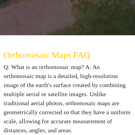
Orthomosaic Maps FAQ
Q: What is an orthomosaic map? A: An
orthomosaic map is a detailed, high-resolution
image of the earth's surface created by combining
multiple aerial or satellite images. Unlike
traditional aerial photos, orthomosaic maps are
geometrically corrected so that they have a uniform
scale, allowing for accurate measurement of
distances, angles, and areas.