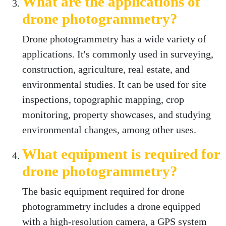
What are the applications of
drone photogrammetry?
Drone photogrammetry has a wide variety of
applications. It's commonly used in surveying,
construction, agriculture, real estate, and
environmental studies. It can be used for site
inspections, topographic mapping, crop
monitoring, property showcases, and studying
environmental changes, among other uses.
What equipment is required for
drone photogrammetry?
The basic equipment required for drone
photogrammetry includes a drone equipped
with a high-resolution camera, a GPS system