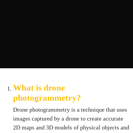
What is drone
photogrammetry?
Drone photogrammetry is a technique that uses
images captured by a drone to create accurate
2D maps and 3D models of physical objects and