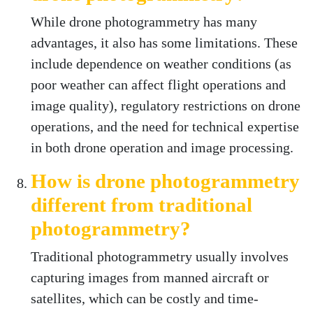
While drone photogrammetry has many
advantages, it also has some limitations. These
include dependence on weather conditions (as
poor weather can affect flight operations and
image quality), regulatory restrictions on drone
operations, and the need for technical expertise
in both drone operation and image processing.
How is drone photogrammetry
different from traditional
photogrammetry?
Traditional photogrammetry usually involves
capturing images from manned aircraft or
satellites, which can be costly and time-