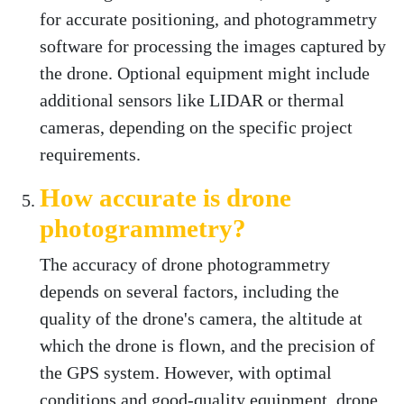
for accurate positioning, and photogrammetry
software for processing the images captured by
the drone. Optional equipment might include
additional sensors like LIDAR or thermal
cameras, depending on the specific project
requirements.
How accurate is drone
photogrammetry?
The accuracy of drone photogrammetry
depends on several factors, including the
quality of the drone's camera, the altitude at
which the drone is flown, and the precision of
the GPS system. However, with optimal
conditions and good-quality equipment, drone