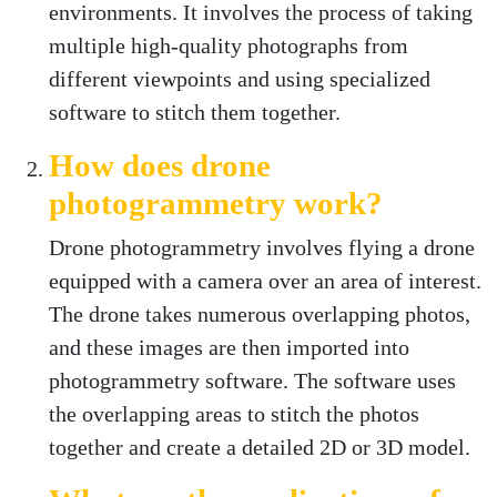
environments. It involves the process of taking
multiple high-quality photographs from
different viewpoints and using specialized
software to stitch them together.
How does drone
photogrammetry work?
Drone photogrammetry involves flying a drone
equipped with a camera over an area of interest.
The drone takes numerous overlapping photos,
and these images are then imported into
photogrammetry software. The software uses
the overlapping areas to stitch the photos
together and create a detailed 2D or 3D model.