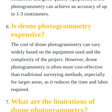
photogrammetry can achieve an accuracy of up
to 1-3 centimeters.
Is drone photogrammetry
expensive?
The cost of drone photogrammetry can vary
widely based on the equipment used and the
complexity of the project. However, drone
photogrammetry is often more cost-effective
than traditional surveying methods, especially
for larger areas, as it reduces the time and labor
required.
What are the limitations of
drone photogrammetry?