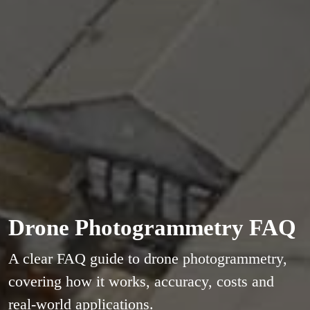
Drone Photogrammetry FAQ
A clear FAQ guide to drone photogrammetry,
covering how it works, accuracy, costs and
real-world applications.