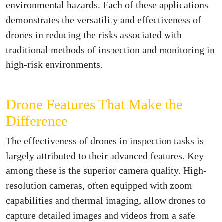
environmental hazards. Each of these applications
demonstrates the versatility and effectiveness of
drones in reducing the risks associated with
traditional methods of inspection and monitoring in
high-risk environments.
Drone Features That Make the
Difference
The effectiveness of drones in inspection tasks is
largely attributed to their advanced features. Key
among these is the superior camera quality. High-
resolution cameras, often equipped with zoom
capabilities and thermal imaging, allow drones to
capture detailed images and videos from a safe