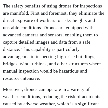
The safety benefits of using drones for inspections
are manifold. First and foremost, they eliminate the
direct exposure of workers to risky heights and
unstable conditions. Drones are equipped with
advanced cameras and sensors, enabling them to
capture detailed images and data from a safe
distance. This capability is particularly
advantageous in inspecting high-rise buildings,
bridges, wind turbines, and other structures where
manual inspection would be hazardous and
resource-intensive.
Moreover, drones can operate in a variety of
weather conditions, reducing the risk of accidents
caused by adverse weather, which is a significant