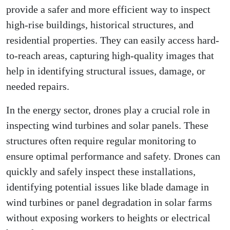
provide a safer and more efficient way to inspect
high-rise buildings, historical structures, and
residential properties. They can easily access hard-
to-reach areas, capturing high-quality images that
help in identifying structural issues, damage, or
needed repairs.
In the energy sector, drones play a crucial role in
inspecting wind turbines and solar panels. These
structures often require regular monitoring to
ensure optimal performance and safety. Drones can
quickly and safely inspect these installations,
identifying potential issues like blade damage in
wind turbines or panel degradation in solar farms
without exposing workers to heights or electrical