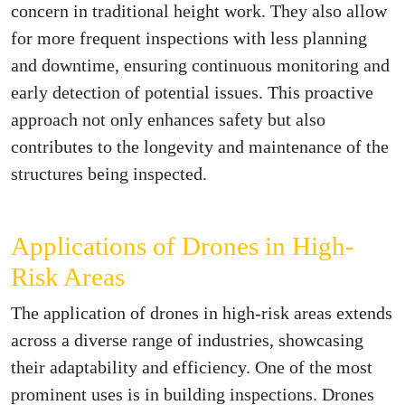
concern in traditional height work. They also allow
for more frequent inspections with less planning
and downtime, ensuring continuous monitoring and
early detection of potential issues. This proactive
approach not only enhances safety but also
contributes to the longevity and maintenance of the
structures being inspected.
Applications of Drones in High-
Risk Areas
The application of drones in high-risk areas extends
across a diverse range of industries, showcasing
their adaptability and efficiency. One of the most
prominent uses is in building inspections. Drones