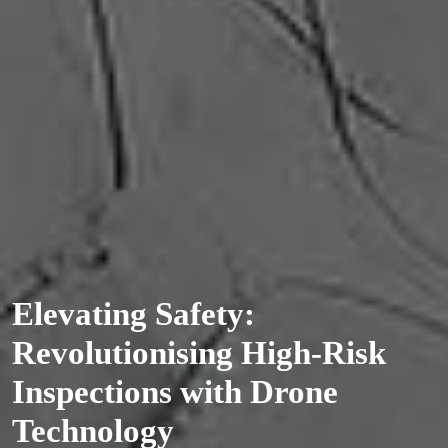
Elevating Safety:
Revolutionising High-Risk
Inspections with Drone
Technology