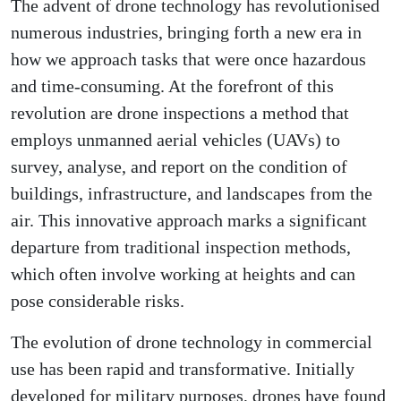
The advent of drone technology has revolutionised
numerous industries, bringing forth a new era in
how we approach tasks that were once hazardous
and time-consuming. At the forefront of this
revolution are drone inspections a method that
employs unmanned aerial vehicles (UAVs) to
survey, analyse, and report on the condition of
buildings, infrastructure, and landscapes from the
air. This innovative approach marks a significant
departure from traditional inspection methods,
which often involve working at heights and can
pose considerable risks.
The evolution of drone technology in commercial
use has been rapid and transformative. Initially
developed for military purposes, drones have found