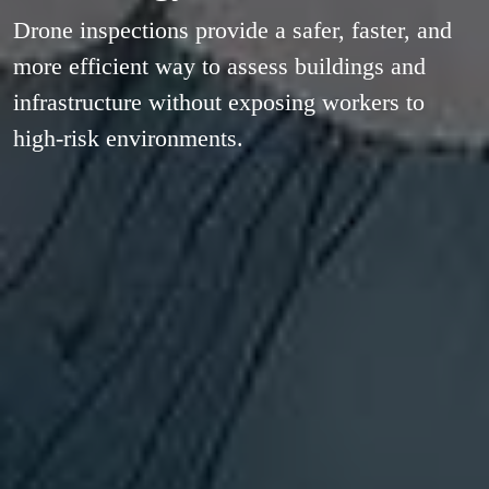
Drone inspections provide a safer, faster, and
more efficient way to assess buildings and
infrastructure without exposing workers to
high-risk environments.