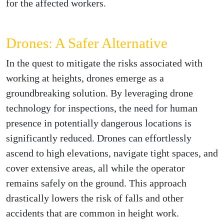
for the affected workers.
Drones: A Safer Alternative
In the quest to mitigate the risks associated with
working at heights, drones emerge as a
groundbreaking solution. By leveraging drone
technology for inspections, the need for human
presence in potentially dangerous locations is
significantly reduced. Drones can effortlessly
ascend to high elevations, navigate tight spaces, and
cover extensive areas, all while the operator
remains safely on the ground. This approach
drastically lowers the risk of falls and other
accidents that are common in height work.