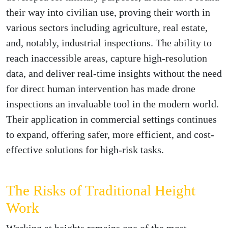
their way into civilian use, proving their worth in
various sectors including agriculture, real estate,
and, notably, industrial inspections. The ability to
reach inaccessible areas, capture high-resolution
data, and deliver real-time insights without the need
for direct human intervention has made drone
inspections an invaluable tool in the modern world.
Their application in commercial settings continues
to expand, offering safer, more efficient, and cost-
effective solutions for high-risk tasks.
The Risks of Traditional Height
Work