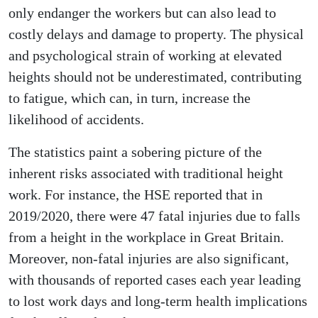
only endanger the workers but can also lead to
costly delays and damage to property. The physical
and psychological strain of working at elevated
heights should not be underestimated, contributing
to fatigue, which can, in turn, increase the
likelihood of accidents.
The statistics paint a sobering picture of the
inherent risks associated with traditional height
work. For instance, the HSE reported that in
2019/2020, there were 47 fatal injuries due to falls
from a height in the workplace in Great Britain.
Moreover, non-fatal injuries are also significant,
with thousands of reported cases each year leading
to lost work days and long-term health implications