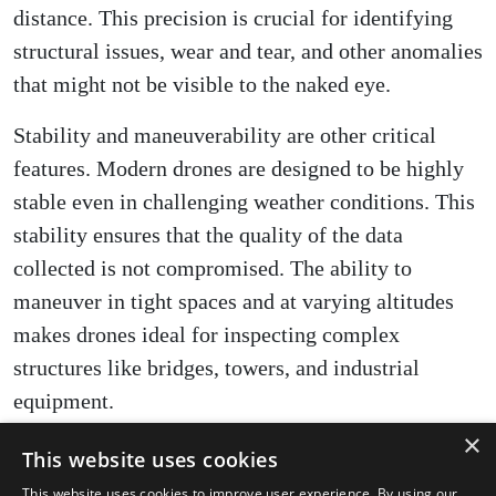
distance. This precision is crucial for identifying
structural issues, wear and tear, and other anomalies
that might not be visible to the naked eye.
Stability and maneuverability are other critical
features. Modern drones are designed to be highly
stable even in challenging weather conditions. This
stability ensures that the quality of the data
collected is not compromised. The ability to
maneuver in tight spaces and at varying altitudes
makes drones ideal for inspecting complex
structures like bridges, towers, and industrial
equipment.
×
Drones also boast impressive efficiency and speed.
This website uses cookies
What traditionally took days to complete can now
This website uses cookies to improve user experience. By using our