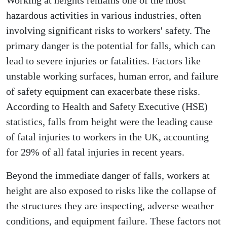
Working at heights remains one of the most
hazardous activities in various industries, often
involving significant risks to workers' safety. The
primary danger is the potential for falls, which can
lead to severe injuries or fatalities. Factors like
unstable working surfaces, human error, and failure
of safety equipment can exacerbate these risks.
According to Health and Safety Executive (HSE)
statistics, falls from height were the leading cause
of fatal injuries to workers in the UK, accounting
for 29% of all fatal injuries in recent years.
Beyond the immediate danger of falls, workers at
height are also exposed to risks like the collapse of
the structures they are inspecting, adverse weather
conditions, and equipment failure. These factors not