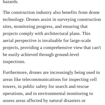
hazards.
The construction industry also benefits from drone
technology. Drones assist in surveying construction
sites, monitoring progress, and ensuring that
projects comply with architectural plans. This
aerial perspective is invaluable for large-scale
projects, providing a comprehensive view that can't
be easily achieved through ground-level
inspections.
Furthermore, drones are increasingly being used in
areas like telecommunications for inspecting cell
towers, in public safety for search and rescue
operations, and in environmental monitoring to
assess areas affected by natural disasters or