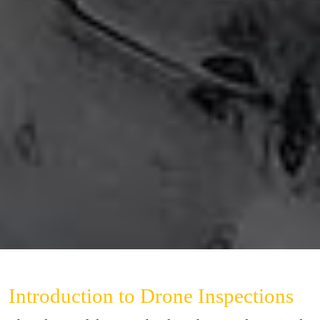
Introduction to Drone Inspections