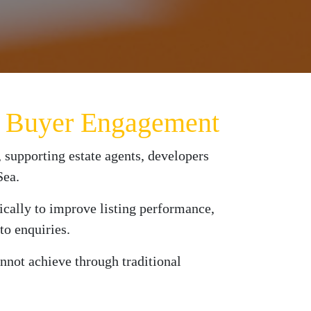
es Buyer Engagement
 supporting estate agents, developers
Sea.
fically to improve listing performance,
to enquiries.
annot achieve through traditional