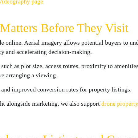
Videography page.
atters Before They Visit
e online. Aerial imagery allows potential buyers to un
ty and accelerating decision-making.
 such as plot size, access routes, proximity to amenitie
re arranging a viewing.
s and improved conversion rates for property listings.
ght alongside marketing, we also support
drone property