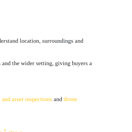
derstand location, surroundings and
s and the wider setting, giving buyers a
 and asset inspections
and
drone