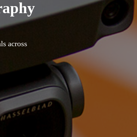
raphy
ls across