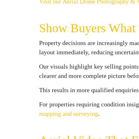
Visit our Aerial Drone Photography & 
Show Buyers What M
Property decisions are increasingly mad
layout immediately, reducing uncertain
Our visuals highlight key selling points
clearer and more complete picture befo
This results in more qualified enquirie
For properties requiring condition insi
mapping and surveying
.