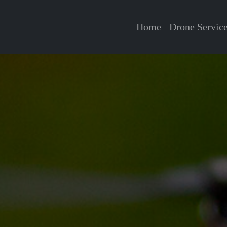
Home
Drone Servic