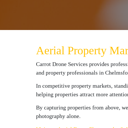
Aerial Property Ma
Carrot Drone Services provides profess
and property professionals in Chelmsf
In competitive property markets, standi
helping properties attract more attenti
By capturing properties from above, we 
photography alone.