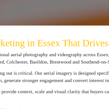
rketing in Essex That Driv
ional aerial photography and videography across Essex,
ord, Colchester, Basildon, Brentwood and Southend-on-
ng out is critical. Our aerial imagery is designed speci
on, generate stronger engagement and convert interest in
provide context, scale and visual clarity that buyers c