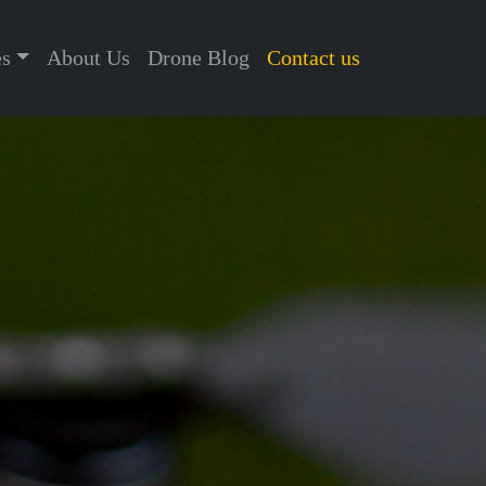
es
About Us
Drone Blog
Contact us