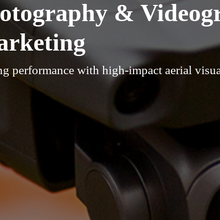
hotography & Videog
arketing
g performance with high-impact aerial visua