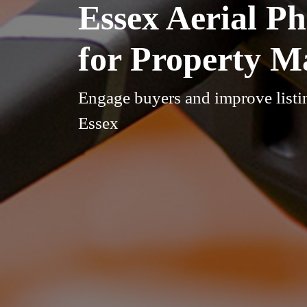
Essex Aerial P
for Property M
Engage buyers and improve listin
Essex