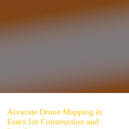
Accurate Drone Mapping in
Essex for Construction and