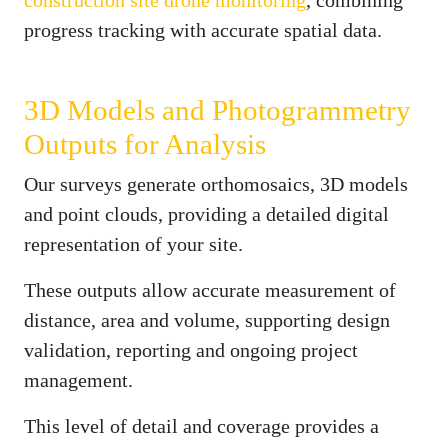
progress tracking with accurate spatial data.
3D Models and Photogrammetry
Outputs for Analysis
Our surveys generate orthomosaics, 3D models
and point clouds, providing a detailed digital
representation of your site.
These outputs allow accurate measurement of
distance, area and volume, supporting design
validation, reporting and ongoing project
management.
This level of detail and coverage provides a