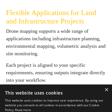
Flexible Applications for Land
and Infrastructure Projects
Drone mapping supports a wide range of
applications including infrastructure planning,
environmental mapping, volumetric analysis and
site monitoring.
Each project is aligned to your specific
requirements, ensuring outputs integrate directly
into your workflow.
×
Where required, we also provide
aerial
This website uses cookies
photography and videography
to support
This website uses cookies to improve user experience. By using our
website you consent to all cookies in accordance with our Cookie
reporting and stakeholder communication.
Policy.
Read more