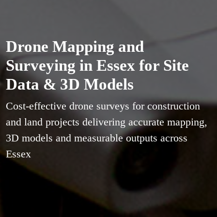
Drone Mapping and
Surveying in Essex for Site
Data & 3D Models
Cost-effective drone surveys for construction
and land projects delivering accurate mapping,
3D models and measurable outputs across
Essex