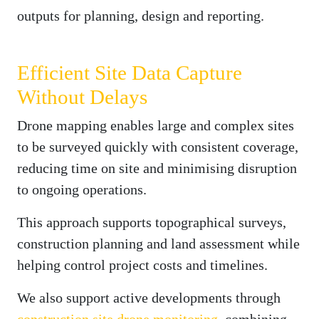
outputs for planning, design and reporting.
Efficient Site Data Capture
Without Delays
Drone mapping enables large and complex sites
to be surveyed quickly with consistent coverage,
reducing time on site and minimising disruption
to ongoing operations.
This approach supports topographical surveys,
construction planning and land assessment while
helping control project costs and timelines.
We also support active developments through
construction site drone monitoring
, combining