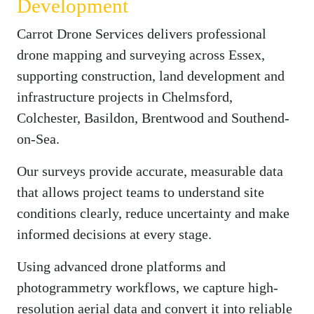
Development
Carrot Drone Services delivers professional
drone mapping and surveying across Essex,
supporting construction, land development and
infrastructure projects in Chelmsford,
Colchester, Basildon, Brentwood and Southend-
on-Sea.
Our surveys provide accurate, measurable data
that allows project teams to understand site
conditions clearly, reduce uncertainty and make
informed decisions at every stage.
Using advanced drone platforms and
photogrammetry workflows, we capture high-
resolution aerial data and convert it into reliable