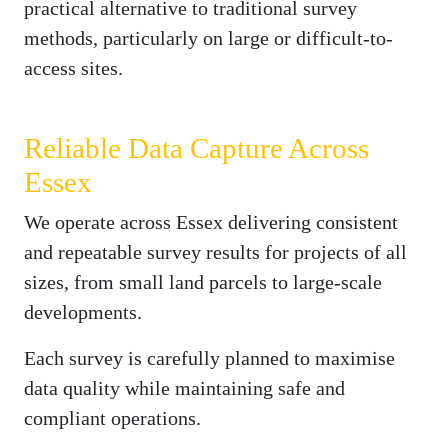
practical alternative to traditional survey
methods, particularly on large or difficult-to-
access sites.
Reliable Data Capture Across
Essex
We operate across Essex delivering consistent
and repeatable survey results for projects of all
sizes, from small land parcels to large-scale
developments.
Each survey is carefully planned to maximise
data quality while maintaining safe and
compliant operations.