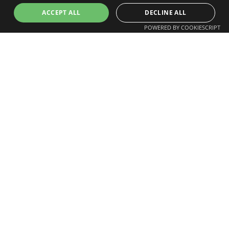
ACCEPT ALL
DECLINE ALL
Arrange Drone Mapping and
POWERED BY COOKIESCRIPT
Surveying in Essex
If you require accurate and cost-effective drone
mapping in Essex, we provide a professional
service aligned to your project requirements.
Arrange a survey
and receive a tailored proposal
for your site.
Part of