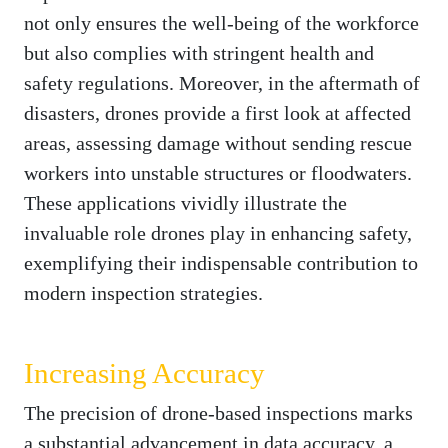
not only ensures the well-being of the workforce
but also complies with stringent health and
safety regulations. Moreover, in the aftermath of
disasters, drones provide a first look at affected
areas, assessing damage without sending rescue
workers into unstable structures or floodwaters.
These applications vividly illustrate the
invaluable role drones play in enhancing safety,
exemplifying their indispensable contribution to
modern inspection strategies.
Increasing Accuracy
The precision of drone-based inspections marks
a substantial advancement in data accuracy, a