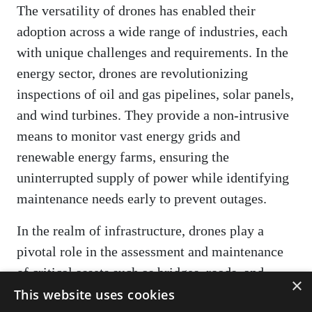
The versatility of drones has enabled their
adoption across a wide range of industries, each
with unique challenges and requirements. In the
energy sector, drones are revolutionizing
inspections of oil and gas pipelines, solar panels,
and wind turbines. They provide a non-intrusive
means to monitor vast energy grids and
renewable energy farms, ensuring the
uninterrupted supply of power while identifying
maintenance needs early to prevent outages.
In the realm of infrastructure, drones play a
pivotal role in the assessment and maintenance
of critical assets such as bridges, roads, and
×
buildings. They facilitate the structural analysis
This website uses cookies