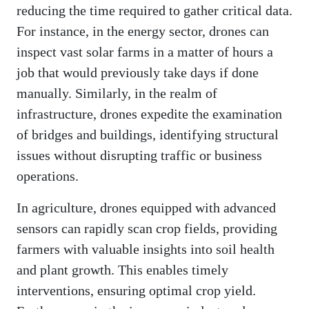
reducing the time required to gather critical data.
For instance, in the energy sector, drones can
inspect vast solar farms in a matter of hours a
job that would previously take days if done
manually. Similarly, in the realm of
infrastructure, drones expedite the examination
of bridges and buildings, identifying structural
issues without disrupting traffic or business
operations.
In agriculture, drones equipped with advanced
sensors can rapidly scan crop fields, providing
farmers with valuable insights into soil health
and plant growth. This enables timely
interventions, ensuring optimal crop yield.