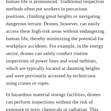
human life is pronounced. Traditional inspection
methods often put workers in precarious
positions, climbing great heights or navigating
dangerous terrain. Drones, however, can easily
access these high-risk areas without endangering
human life, thereby minimizing the potential for
workplace accidents. For example, in the energy
sector, drones can safely conduct routine
inspections of power lines and wind turbines,
which are typically located at daunting heights
and were previously accessed by technicians
using cranes or ropes.
In hazardous material storage facilities, drones
can perform inspections without the risk of
exposure to toxic chemicals or radiation. This