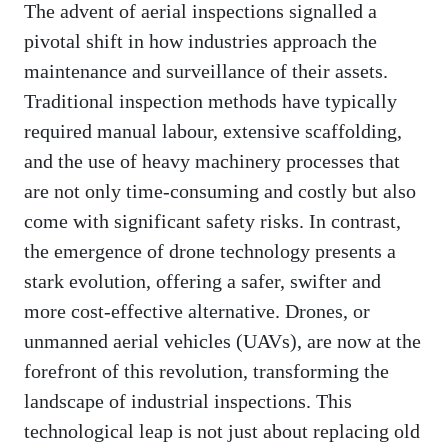
The advent of aerial inspections signalled a
pivotal shift in how industries approach the
maintenance and surveillance of their assets.
Traditional inspection methods have typically
required manual labour, extensive scaffolding,
and the use of heavy machinery processes that
are not only time-consuming and costly but also
come with significant safety risks. In contrast,
the emergence of drone technology presents a
stark evolution, offering a safer, swifter and
more cost-effective alternative. Drones, or
unmanned aerial vehicles (UAVs), are now at the
forefront of this revolution, transforming the
landscape of industrial inspections. This
technological leap is not just about replacing old