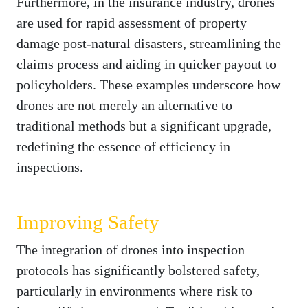
Furthermore, in the insurance industry, drones
are used for rapid assessment of property
damage post-natural disasters, streamlining the
claims process and aiding in quicker payout to
policyholders. These examples underscore how
drones are not merely an alternative to
traditional methods but a significant upgrade,
redefining the essence of efficiency in
inspections.
Improving Safety
The integration of drones into inspection
protocols has significantly bolstered safety,
particularly in environments where risk to