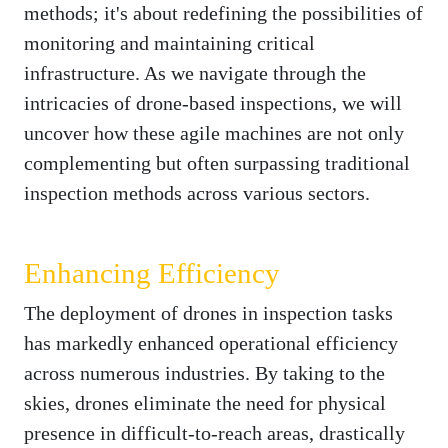
methods; it's about redefining the possibilities of
monitoring and maintaining critical
infrastructure. As we navigate through the
intricacies of drone-based inspections, we will
uncover how these agile machines are not only
complementing but often surpassing traditional
inspection methods across various sectors.
Enhancing Efficiency
The deployment of drones in inspection tasks
has markedly enhanced operational efficiency
across numerous industries. By taking to the
skies, drones eliminate the need for physical
presence in difficult-to-reach areas, drastically