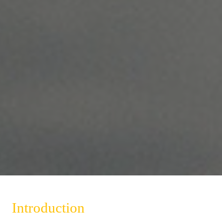
Introduction