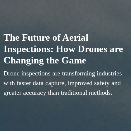
The Future of Aerial
Inspections: How Drones are
Changing the Game
Drone inspections are transforming industries
with faster data capture, improved safety and
greater accuracy than traditional methods.