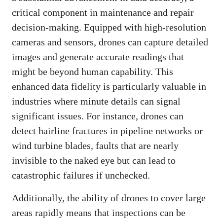
critical component in maintenance and repair
decision-making. Equipped with high-resolution
cameras and sensors, drones can capture detailed
images and generate accurate readings that
might be beyond human capability. This
enhanced data fidelity is particularly valuable in
industries where minute details can signal
significant issues. For instance, drones can
detect hairline fractures in pipeline networks or
wind turbine blades, faults that are nearly
invisible to the naked eye but can lead to
catastrophic failures if unchecked.
Additionally, the ability of drones to cover large
areas rapidly means that inspections can be