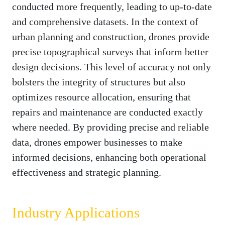
conducted more frequently, leading to up-to-date
and comprehensive datasets. In the context of
urban planning and construction, drones provide
precise topographical surveys that inform better
design decisions. This level of accuracy not only
bolsters the integrity of structures but also
optimizes resource allocation, ensuring that
repairs and maintenance are conducted exactly
where needed. By providing precise and reliable
data, drones empower businesses to make
informed decisions, enhancing both operational
effectiveness and strategic planning.
Industry Applications