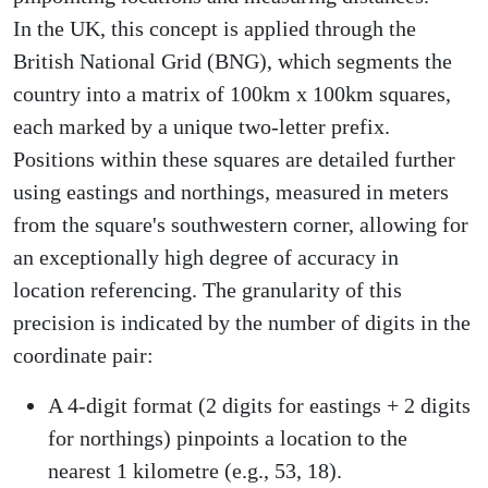
In the UK, this concept is applied through the
British National Grid (BNG), which segments the
country into a matrix of 100km x 100km squares,
each marked by a unique two-letter prefix.
Positions within these squares are detailed further
using eastings and northings, measured in meters
from the square's southwestern corner, allowing for
an exceptionally high degree of accuracy in
location referencing. The granularity of this
precision is indicated by the number of digits in the
coordinate pair:
A 4-digit format (2 digits for eastings + 2 digits
for northings) pinpoints a location to the
nearest 1 kilometre (e.g., 53, 18).