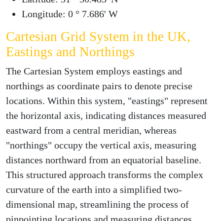
Longitude: 0 ° 7.686' W
Cartesian Grid System in the UK,
Eastings and Northings
The Cartesian System employs eastings and
northings as coordinate pairs to denote precise
locations. Within this system, "eastings" represent
the horizontal axis, indicating distances measured
eastward from a central meridian, whereas
"northings" occupy the vertical axis, measuring
distances northward from an equatorial baseline.
This structured approach transforms the complex
curvature of the earth into a simplified two-
dimensional map, streamlining the process of
pinpointing locations and measuring distances.