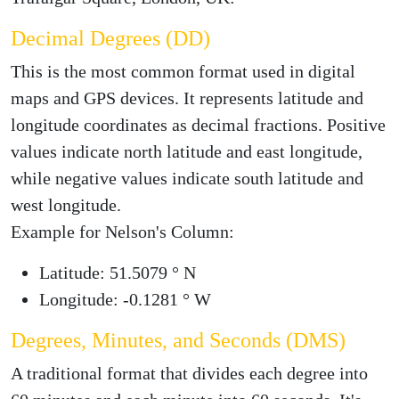
Decimal Degrees (DD)
This is the most common format used in digital
maps and GPS devices. It represents latitude and
longitude coordinates as decimal fractions. Positive
values indicate north latitude and east longitude,
while negative values indicate south latitude and
west longitude.
Example for Nelson's Column:
Latitude: 51.5079 ° N
Longitude: -0.1281 ° W
Degrees, Minutes, and Seconds (DMS)
A traditional format that divides each degree into