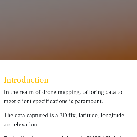
Introduction
In the realm of drone mapping, tailoring data to
meet client specifications is paramount.
The data captured is a 3D fix, latitude, longitude
and elevation.