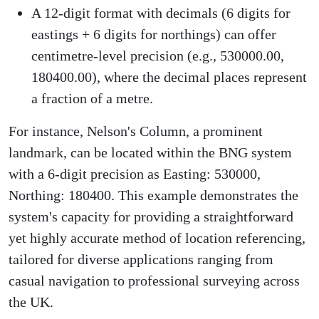
A 12-digit format with decimals (6 digits for
eastings + 6 digits for northings) can offer
centimetre-level precision (e.g., 530000.00,
180400.00), where the decimal places represent
a fraction of a metre.
For instance, Nelson's Column, a prominent
landmark, can be located within the BNG system
with a 6-digit precision as Easting: 530000,
Northing: 180400. This example demonstrates the
system's capacity for providing a straightforward
yet highly accurate method of location referencing,
tailored for diverse applications ranging from
casual navigation to professional surveying across
the UK.