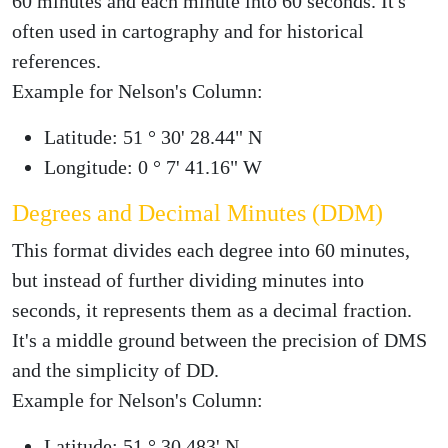
60 minutes and each minute into 60 seconds. It's
often used in cartography and for historical
references.
Example for Nelson's Column:
Latitude: 51 ° 30' 28.44" N
Longitude: 0 ° 7' 41.16" W
Degrees and Decimal Minutes (DDM)
This format divides each degree into 60 minutes,
but instead of further dividing minutes into
seconds, it represents them as a decimal fraction.
It's a middle ground between the precision of DMS
and the simplicity of DD.
Example for Nelson's Column:
Latitude: 51 ° 30.483' N