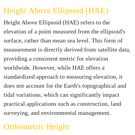
Height Above Ellipsoid (HAE)
Height Above Ellipsoid (HAE) refers to the
elevation of a point measured from the ellipsoid's
surface, rather than mean sea level. This form of
measurement is directly derived from satellite data,
providing a consistent metric for elevation
worldwide. However, while HAE offers a
standardized approach to measuring elevation, it
does not account for the Earth's topographical and
tidal variations, which can significantly impact
practical applications such as construction, land
surveying, and environmental management.
Orthometric Height