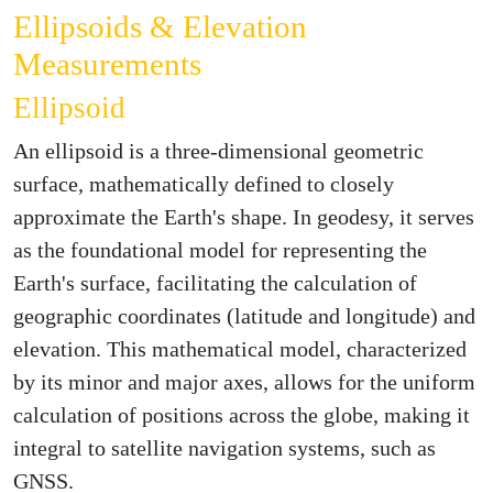
Ellipsoids & Elevation
Measurements
Ellipsoid
An ellipsoid is a three-dimensional geometric
surface, mathematically defined to closely
approximate the Earth's shape. In geodesy, it serves
as the foundational model for representing the
Earth's surface, facilitating the calculation of
geographic coordinates (latitude and longitude) and
elevation. This mathematical model, characterized
by its minor and major axes, allows for the uniform
calculation of positions across the globe, making it
integral to satellite navigation systems, such as
GNSS.