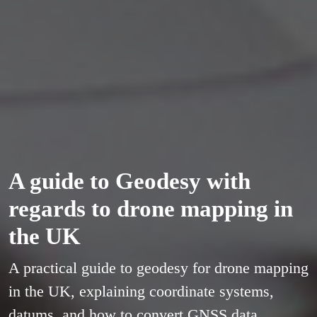
A guide to Geodesy with
regards to drone mapping in
the UK
A practical guide to geodesy for drone mapping
in the UK, explaining coordinate systems,
datums, and how to convert GNSS data