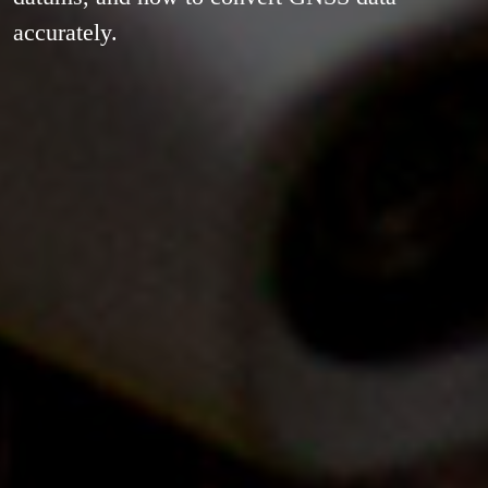
accurately.