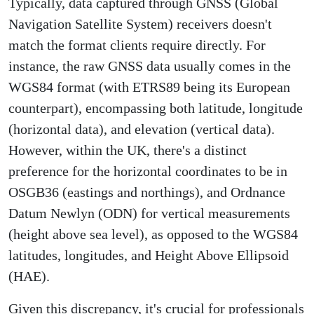
Typically, data captured through GNSS (Global
Navigation Satellite System) receivers doesn't
match the format clients require directly. For
instance, the raw GNSS data usually comes in the
WGS84 format (with ETRS89 being its European
counterpart), encompassing both latitude, longitude
(horizontal data), and elevation (vertical data).
However, within the UK, there's a distinct
preference for the horizontal coordinates to be in
OSGB36 (eastings and northings), and Ordnance
Datum Newlyn (ODN) for vertical measurements
(height above sea level), as opposed to the WGS84
latitudes, longitudes, and Height Above Ellipsoid
(HAE).
Given this discrepancy, it's crucial for professionals