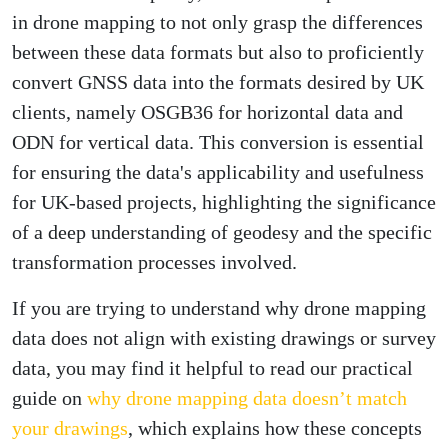
in drone mapping to not only grasp the differences
between these data formats but also to proficiently
convert GNSS data into the formats desired by UK
clients, namely OSGB36 for horizontal data and
ODN for vertical data. This conversion is essential
for ensuring the data's applicability and usefulness
for UK-based projects, highlighting the significance
of a deep understanding of geodesy and the specific
transformation processes involved.
If you are trying to understand why drone mapping
data does not align with existing drawings or survey
data, you may find it helpful to read our practical
guide on
why drone mapping data doesn’t match
your drawings
, which explains how these concepts