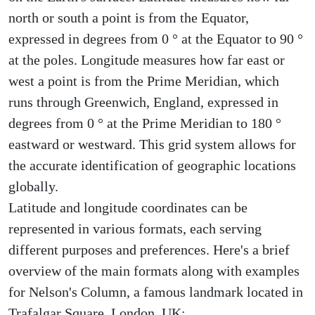
north or south a point is from the Equator,
expressed in degrees from 0 ° at the Equator to 90 °
at the poles. Longitude measures how far east or
west a point is from the Prime Meridian, which
runs through Greenwich, England, expressed in
degrees from 0 ° at the Prime Meridian to 180 °
eastward or westward. This grid system allows for
the accurate identification of geographic locations
globally.
Latitude and longitude coordinates can be
represented in various formats, each serving
different purposes and preferences. Here's a brief
overview of the main formats along with examples
for Nelson's Column, a famous landmark located in
Trafalgar Square, London, UK: