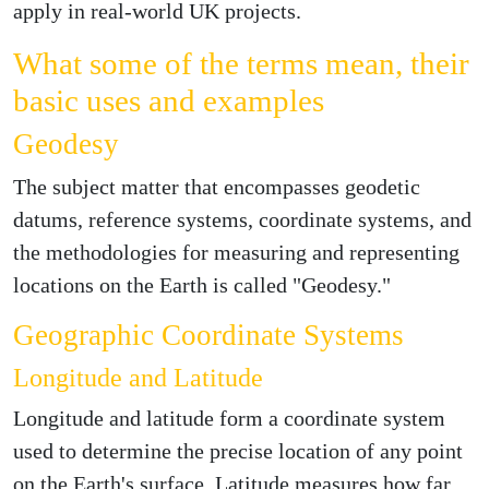
apply in real-world UK projects.
What some of the terms mean, their
basic uses and examples
Geodesy
The subject matter that encompasses geodetic
datums, reference systems, coordinate systems, and
the methodologies for measuring and representing
locations on the Earth is called "Geodesy."
Geographic Coordinate Systems
Longitude and Latitude
Longitude and latitude form a coordinate system
used to determine the precise location of any point
on the Earth's surface. Latitude measures how far