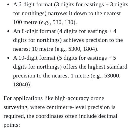
A 6-digit format (3 digits for eastings + 3 digits
for northings) narrows it down to the nearest
100 metre (e.g., 530, 180).
An 8-digit format (4 digits for eastings + 4
digits for northings) achieves precision to the
nearest 10 metre (e.g., 5300, 1804).
A 10-digit format (5 digits for eastings + 5
digits for northings) offers the highest standard
precision to the nearest 1 metre (e.g., 53000,
18040).
For applications like high-accuracy drone
surveying, where centimetre-level precision is
required, the coordinates often include decimal
points: