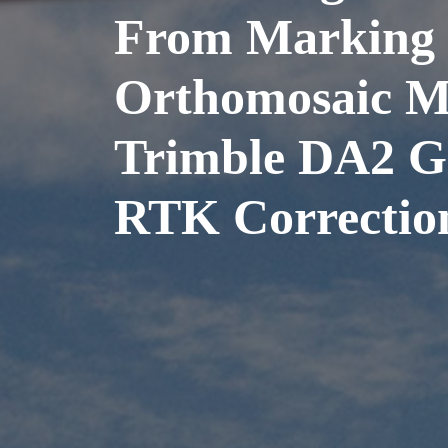
From Marking 
Orthomosaic M
Trimble DA2 G
RTK Correctio