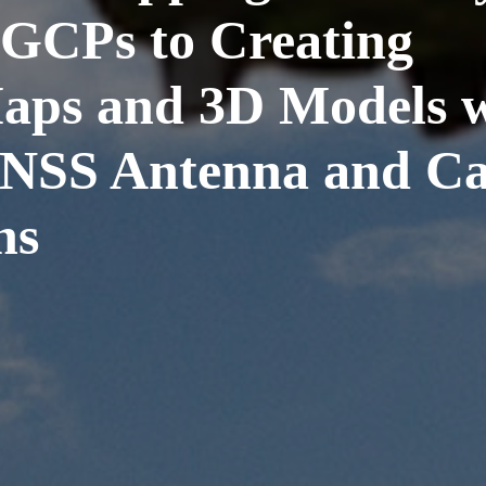
GCPs to Creating
aps and 3D Models w
NSS Antenna and Cat
ns