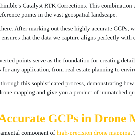
mble's Catalyst RTK Corrections. This combination all
ference points in the vast geospatial landscape.
 there. After marking out these highly accurate GCPs, w
nsures that the data we capture aligns perfectly with 
verted points serve as the foundation for creating det
s for any application, from real estate planning to env
u through this sophisticated process, demonstrating how
 drone mapping and give you a product of unmatched quali
 Accurate GCPs in Drone
ndamental component of
high-precision drone mapping
.