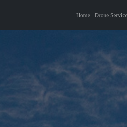
Home
Drone Servic