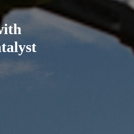
ith
alyst