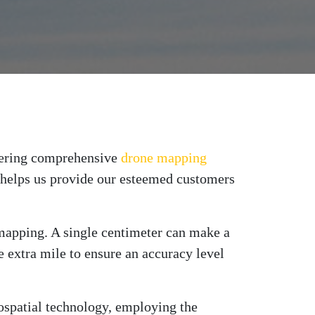
ffering comprehensive
drone mapping
at helps us provide our esteemed customers
e mapping. A single centimeter can make a
 extra mile to ensure an accuracy level
ospatial technology, employing the