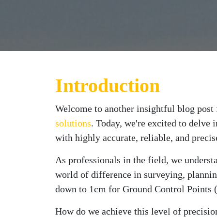
Introduction
Welcome to another insightful blog pos
solutions
. Today, we're excited to delve 
with highly accurate, reliable, and preci
As professionals in the field, we unders
world of difference in surveying, planni
down to 1cm for Ground Control Points 
How do we achieve this level of precisi