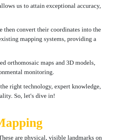
ows us to attain exceptional accuracy,
e then convert their coordinates into the
existing mapping systems, providing a
ailed orthomosaic maps and 3D models,
ironmental monitoring.
 the right technology, expert knowledge,
ty. So, let's dive in!
 Mapping
 These are physical, visible landmarks on