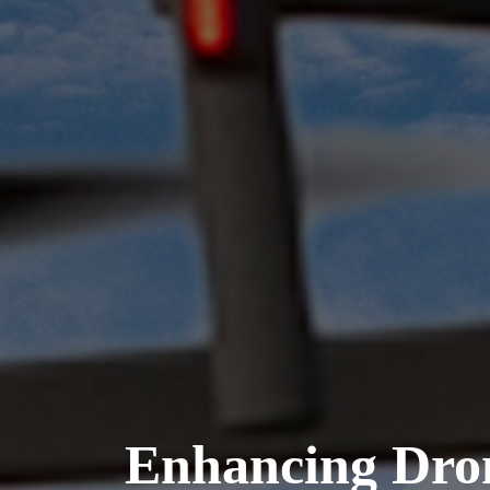
Enhancing Dro