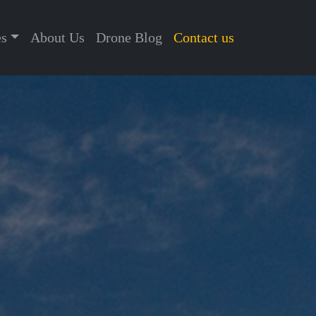
es
About Us
Drone Blog
Contact us