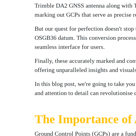
Trimble DA2 GNSS antenna along with Tri
marking out GCPs that serve as precise re
But our quest for perfection doesn't stop
OSGB36 datum. This conversion process e
seamless interface for users.
Finally, these accurately marked and con
offering unparalleled insights and visual
In this blog post, we're going to take yo
and attention to detail can revolutionise
The Importance of
Ground Control Points (GCPs) are a fu