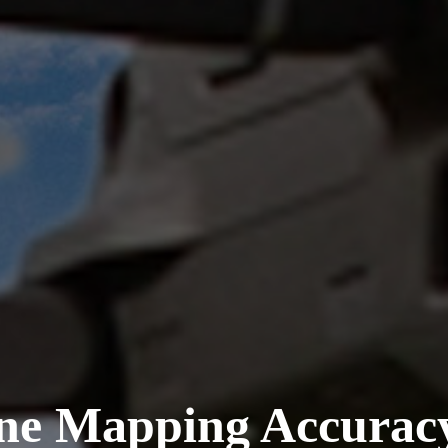
ne Mapping Accurac