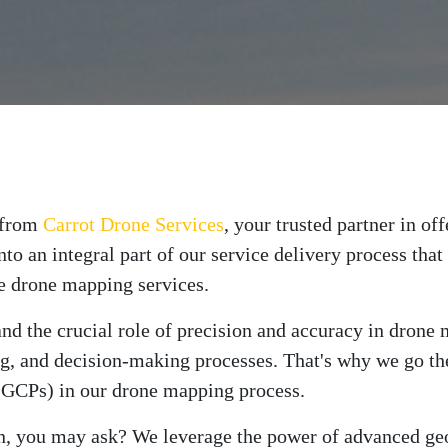
t from
Carrot Drone Services
, your trusted partner in o
into an integral part of our service delivery process th
se drone mapping services.
tand the crucial role of precision and accuracy in dron
ng, and decision-making processes. That's why we go the
(GCPs) in our drone mapping process.
on, you may ask? We leverage the power of advanced ge