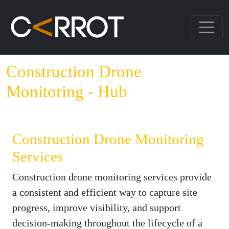
Construction Drone
Monitoring - Hub
Construction Drone Monitoring
Services
Construction drone monitoring services provide
a consistent and efficient way to capture site
progress, improve visibility, and support
decision-making throughout the lifecycle of a