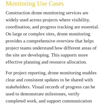
Monitoring Use Cases
Construction drone monitoring services are
widely used across projects where visibility,
coordination, and progress tracking are essential.
On large or complex sites, drone monitoring
provides a comprehensive overview that helps
project teams understand how different areas of
the site are developing. This supports more
effective planning and resource allocation.
For project reporting, drone monitoring enables
clear and consistent updates to be shared with
stakeholders. Visual records of progress can be
used to demonstrate milestones, verify
completed work, and support communication