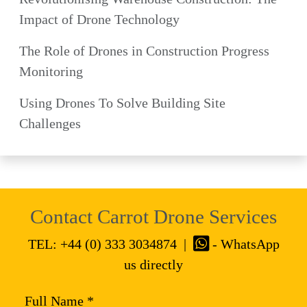
Impact of Drone Technology
The Role of Drones in Construction Progress
Monitoring
Using Drones To Solve Building Site
Challenges
Contact Carrot Drone Services
TEL:
+44 (0) 333 3034874
|
- WhatsApp
us directly
Full Name *