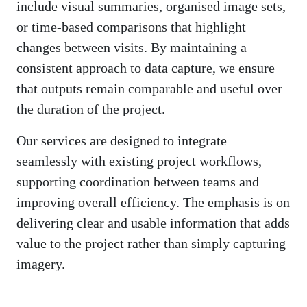
include visual summaries, organised image sets,
or time-based comparisons that highlight
changes between visits. By maintaining a
consistent approach to data capture, we ensure
that outputs remain comparable and useful over
the duration of the project.
Our services are designed to integrate
seamlessly with existing project workflows,
supporting coordination between teams and
improving overall efficiency. The emphasis is on
delivering clear and usable information that adds
value to the project rather than simply capturing
imagery.