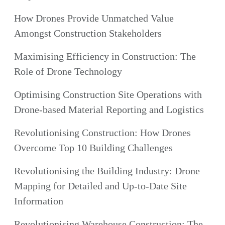
How Drones Provide Unmatched Value
Amongst Construction Stakeholders
Maximising Efficiency in Construction: The
Role of Drone Technology
Optimising Construction Site Operations with
Drone-based Material Reporting and Logistics
Revolutionising Construction: How Drones
Overcome Top 10 Building Challenges
Revolutionising the Building Industry: Drone
Mapping for Detailed and Up-to-Date Site
Information
Revolutionising Warehouse Construction: The