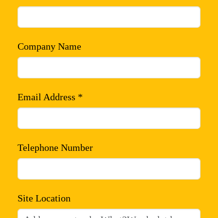
Company Name
Email Address *
Telephone Number
Site Location