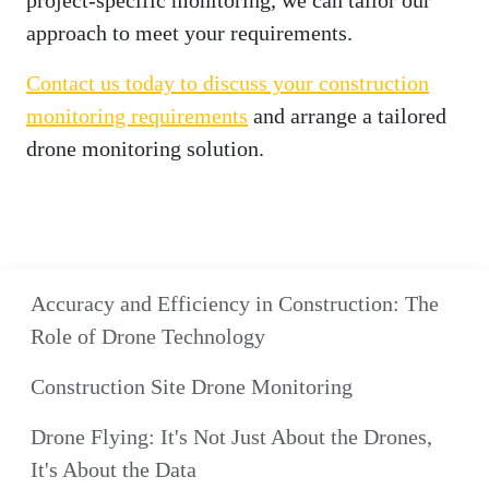
project-specific monitoring, we can tailor our
approach to meet your requirements.
Contact us today to discuss your construction
monitoring requirements
and arrange a tailored
drone monitoring solution.
Accuracy and Efficiency in Construction: The
Role of Drone Technology
Construction Site Drone Monitoring
Drone Flying: It's Not Just About the Drones,
It's About the Data