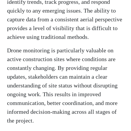
identify trends, track progress, and respond
quickly to any emerging issues. The ability to
capture data from a consistent aerial perspective
provides a level of visibility that is difficult to
achieve using traditional methods.
Drone monitoring is particularly valuable on
active construction sites where conditions are
constantly changing. By providing regular
updates, stakeholders can maintain a clear
understanding of site status without disrupting
ongoing work. This results in improved
communication, better coordination, and more
informed decision-making across all stages of
the project.