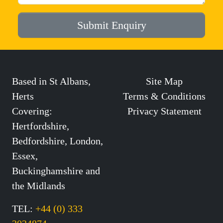
Submit Enquiry
Based in St Albans,
Site Map
Herts
Terms & Conditions
Covering:
Privacy Statement
Hertfordshire,
Bedfordshire, London,
Essex,
Buckinghamshire and
the Midlands
TEL:
+44 (0) 333