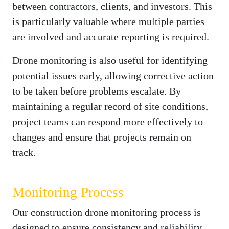
between contractors, clients, and investors. This
is particularly valuable where multiple parties
are involved and accurate reporting is required.
Drone monitoring is also useful for identifying
potential issues early, allowing corrective action
to be taken before problems escalate. By
maintaining a regular record of site conditions,
project teams can respond more effectively to
changes and ensure that projects remain on
track.
Monitoring Process
Our construction drone monitoring process is
designed to ensure consistency and reliability