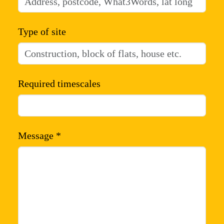
Type of site
Required timescales
Message *