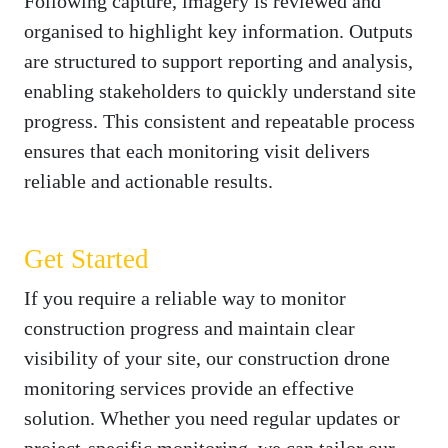
Following capture, imagery is reviewed and
organised to highlight key information. Outputs
are structured to support reporting and analysis,
enabling stakeholders to quickly understand site
progress. This consistent and repeatable process
ensures that each monitoring visit delivers
reliable and actionable results.
Get Started
If you require a reliable way to monitor
construction progress and maintain clear
visibility of your site, our construction drone
monitoring services provide an effective
solution. Whether you need regular updates or