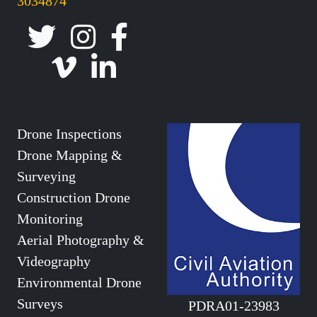
3034874
Drone Inspections
Drone Mapping &
Surveying
Construction Drone
Monitoring
Aerial Photography &
Videography
Environmental Drone
Surveys
PDRA01-23983