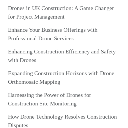
Drones in UK Construction: A Game Changer
for Project Management
Enhance Your Business Offerings with
Professional Drone Services
Enhancing Construction Efficiency and Safety
with Drones
Expanding Construction Horizons with Drone
Orthomosaic Mapping
Harnessing the Power of Drones for
Construction Site Monitoring
How Drone Technology Resolves Construction
Disputes