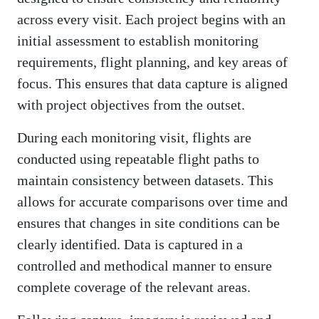
across every visit. Each project begins with an
initial assessment to establish monitoring
requirements, flight planning, and key areas of
focus. This ensures that data capture is aligned
with project objectives from the outset.
During each monitoring visit, flights are
conducted using repeatable flight paths to
maintain consistency between datasets. This
allows for accurate comparisons over time and
ensures that changes in site conditions can be
clearly identified. Data is captured in a
controlled and methodical manner to ensure
complete coverage of the relevant areas.