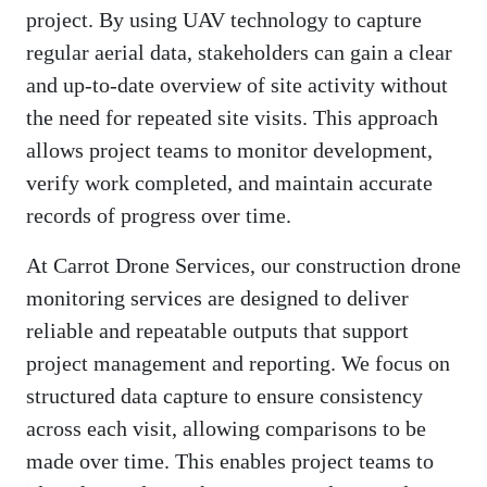
project. By using UAV technology to capture
regular aerial data, stakeholders can gain a clear
and up-to-date overview of site activity without
the need for repeated site visits. This approach
allows project teams to monitor development,
verify work completed, and maintain accurate
records of progress over time.
At Carrot Drone Services, our construction drone
monitoring services are designed to deliver
reliable and repeatable outputs that support
project management and reporting. We focus on
structured data capture to ensure consistency
across each visit, allowing comparisons to be
made over time. This enables project teams to