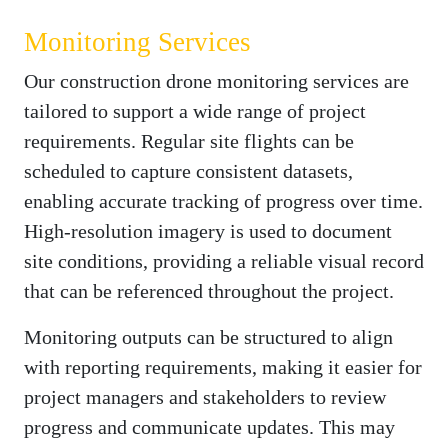
Monitoring Services
Our construction drone monitoring services are
tailored to support a wide range of project
requirements. Regular site flights can be
scheduled to capture consistent datasets,
enabling accurate tracking of progress over time.
High-resolution imagery is used to document
site conditions, providing a reliable visual record
that can be referenced throughout the project.
Monitoring outputs can be structured to align
with reporting requirements, making it easier for
project managers and stakeholders to review
progress and communicate updates. This may