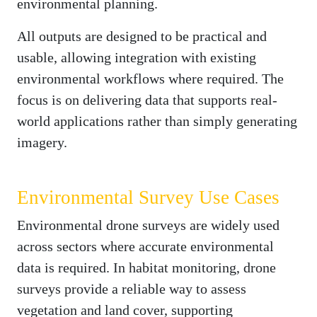
environmental planning.
All outputs are designed to be practical and
usable, allowing integration with existing
environmental workflows where required. The
focus is on delivering data that supports real-
world applications rather than simply generating
imagery.
Environmental Survey Use Cases
Environmental drone surveys are widely used
across sectors where accurate environmental
data is required. In habitat monitoring, drone
surveys provide a reliable way to assess
vegetation and land cover, supporting