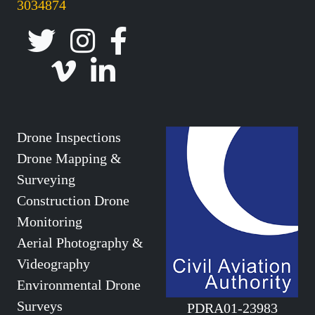
3034874
Drone Inspections
Drone Mapping &
Surveying
Construction Drone
Monitoring
Aerial Photography &
Videography
Environmental Drone
Surveys
PDRA01-23983