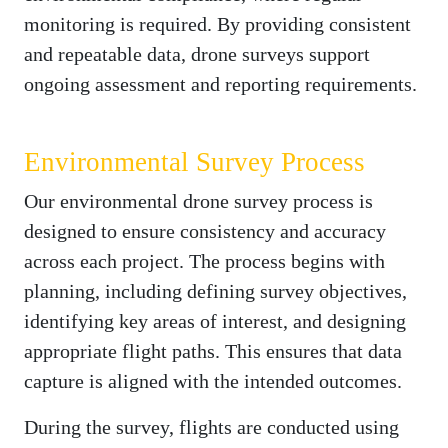
monitoring is required. By providing consistent
and repeatable data, drone surveys support
ongoing assessment and reporting requirements.
Environmental Survey Process
Our environmental drone survey process is
designed to ensure consistency and accuracy
across each project. The process begins with
planning, including defining survey objectives,
identifying key areas of interest, and designing
appropriate flight paths. This ensures that data
capture is aligned with the intended outcomes.
During the survey, flights are conducted using