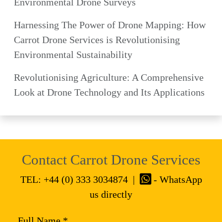
Environmental Drone Surveys
Harnessing The Power of Drone Mapping: How
Carrot Drone Services is Revolutionising
Environmental Sustainability
Revolutionising Agriculture: A Comprehensive
Look at Drone Technology and Its Applications
Contact Carrot Drone Services
TEL:
+44 (0) 333 3034874
|
- WhatsApp
us directly
Full Name *