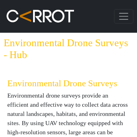
Environmental Drone Surveys
- Hub
Environmental Drone Surveys
Environmental drone surveys provide an
efficient and effective way to collect data across
natural landscapes, habitats, and environmental
sites. By using UAV technology equipped with
high-resolution sensors, large areas can be