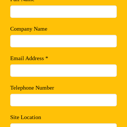
Company Name
Email Address *
Telephone Number
Site Location