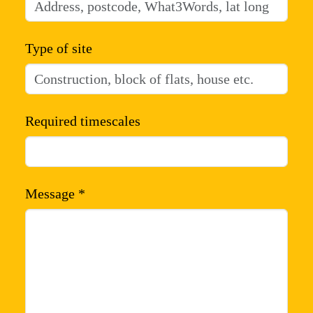
Type of site
Required timescales
Message *