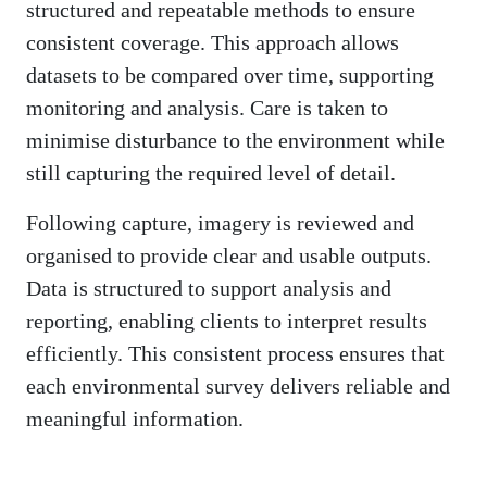
structured and repeatable methods to ensure
consistent coverage. This approach allows
datasets to be compared over time, supporting
monitoring and analysis. Care is taken to
minimise disturbance to the environment while
still capturing the required level of detail.
Following capture, imagery is reviewed and
organised to provide clear and usable outputs.
Data is structured to support analysis and
reporting, enabling clients to interpret results
efficiently. This consistent process ensures that
each environmental survey delivers reliable and
meaningful information.