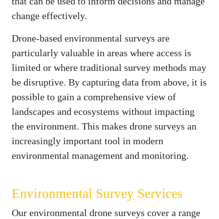
that can be used to inform decisions and manage
change effectively.
Drone-based environmental surveys are
particularly valuable in areas where access is
limited or where traditional survey methods may
be disruptive. By capturing data from above, it is
possible to gain a comprehensive view of
landscapes and ecosystems without impacting
the environment. This makes drone surveys an
increasingly important tool in modern
environmental management and monitoring.
Environmental Survey Services
Our environmental drone surveys cover a range