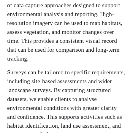
of data capture approaches designed to support
environmental analysis and reporting. High-
resolution imagery can be used to map habitats,
assess vegetation, and monitor changes over
time. This provides a consistent visual record
that can be used for comparison and long-term
tracking.
Surveys can be tailored to specific requirements,
including site-based assessments and wider
landscape surveys. By capturing structured
datasets, we enable clients to analyse
environmental conditions with greater clarity
and confidence. This supports activities such as
habitat identification, land use assessment, and