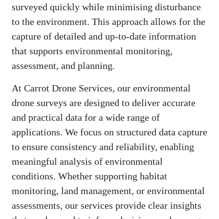
surveyed quickly while minimising disturbance
to the environment. This approach allows for the
capture of detailed and up-to-date information
that supports environmental monitoring,
assessment, and planning.
At Carrot Drone Services, our environmental
drone surveys are designed to deliver accurate
and practical data for a wide range of
applications. We focus on structured data capture
to ensure consistency and reliability, enabling
meaningful analysis of environmental
conditions. Whether supporting habitat
monitoring, land management, or environmental
assessments, our services provide clear insights