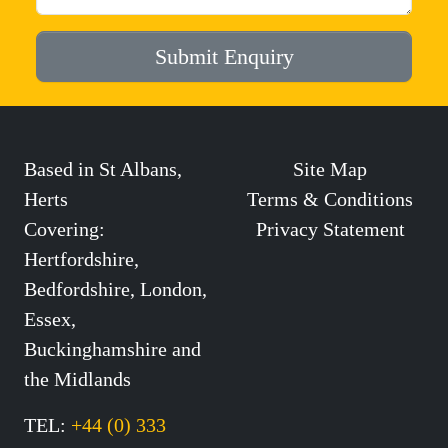
Submit Enquiry
Based in St Albans,
Site Map
Herts
Terms & Conditions
Covering:
Privacy Statement
Hertfordshire,
Bedfordshire, London,
Essex,
Buckinghamshire and
the Midlands
TEL:
+44 (0) 333