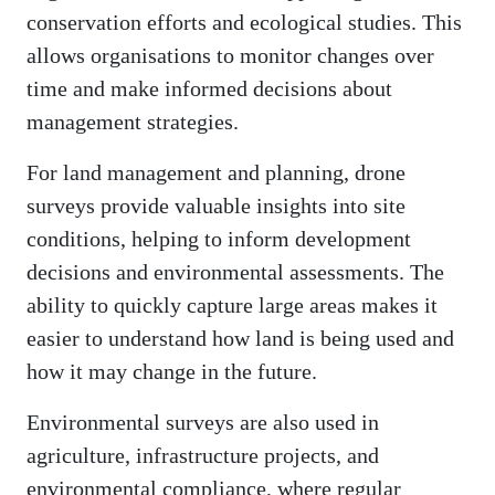
conservation efforts and ecological studies. This
allows organisations to monitor changes over
time and make informed decisions about
management strategies.
For land management and planning, drone
surveys provide valuable insights into site
conditions, helping to inform development
decisions and environmental assessments. The
ability to quickly capture large areas makes it
easier to understand how land is being used and
how it may change in the future.
Environmental surveys are also used in
agriculture, infrastructure projects, and
environmental compliance, where regular