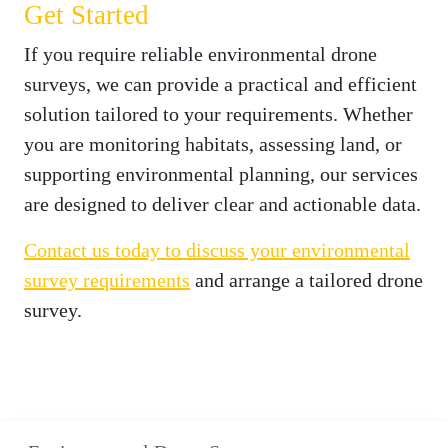
Get Started
If you require reliable environmental drone
surveys, we can provide a practical and efficient
solution tailored to your requirements. Whether
you are monitoring habitats, assessing land, or
supporting environmental planning, our services
are designed to deliver clear and actionable data.
Contact us today to discuss your environmental
survey requirements
and arrange a tailored drone
survey.