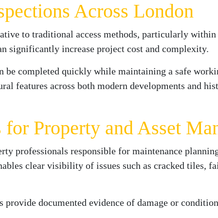
nspections Across London
native to traditional access methods, particularly within
 significantly increase project cost and complexity.
an be completed quickly while maintaining a safe worki
tural features across both modern developments and hist
s for Property and Asset M
rty professionals responsible for maintenance planning,
es clear visibility of issues such as cracked tiles, fa
ns provide documented evidence of damage or condition,