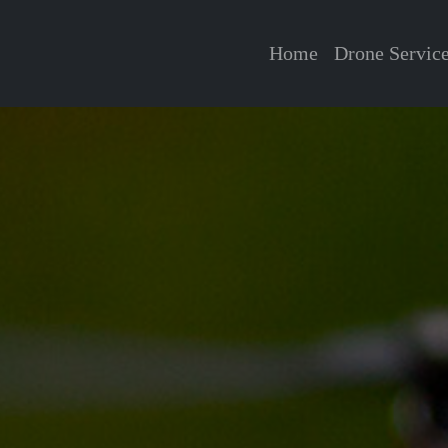
Home
Drone Servic