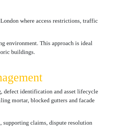
 London where access restrictions, traffic
ng environment. This approach is ideal
oric buildings.
anagement
 defect identification and asset lifecycle
iling mortar, blocked gutters and facade
 supporting claims, dispute resolution