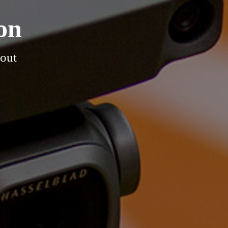
on
hout