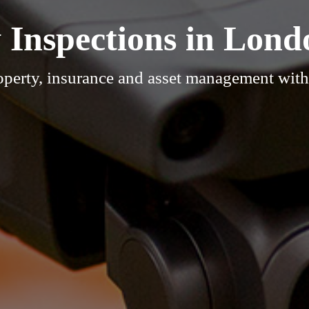
 Inspections in Lond
operty, insurance and asset management wit