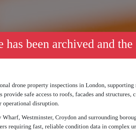
le has been archived and the
ional drone property inspections in London, supporting
ys provide safe access to roofs, facades and structures,
r operational disruption.
 Wharf, Westminster, Croydon and surrounding boroughs
rs requiring fast, reliable condition data in complex 