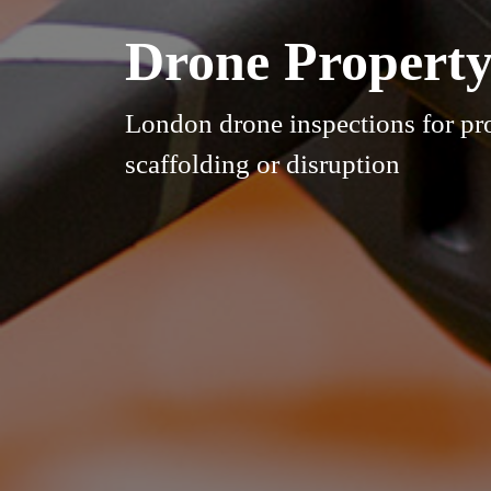
Drone Property
London drone inspections for pr
scaffolding or disruption