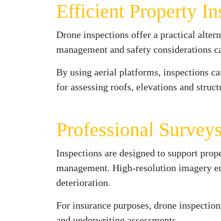
Efficient Property I
Drone inspections offer a practical alter
management and safety considerations can
By using aerial platforms, inspections c
for assessing roofs, elevations and struc
Professional Survey
Inspections are designed to support prope
management. High-resolution imagery enabl
deterioration.
For insurance purposes, drone inspectio
and underwriting assessments.