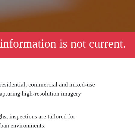
 information is not current.
 residential, commercial and mixed-use
 capturing high-resolution imagery
, inspections are tailored for
urban environments.