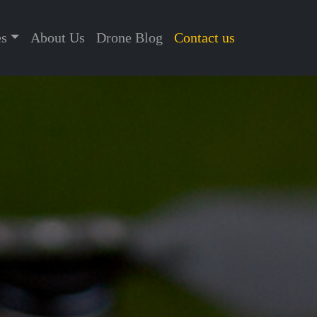
es
About Us
Drone Blog
Contact us