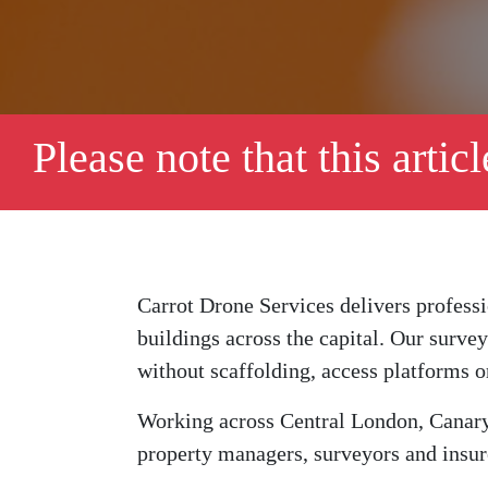
Please note that this artic
Carrot Drone Services delivers profess
buildings across the capital. Our surve
without scaffolding, access platforms o
Working across Central London, Canary
property managers, surveyors and insure