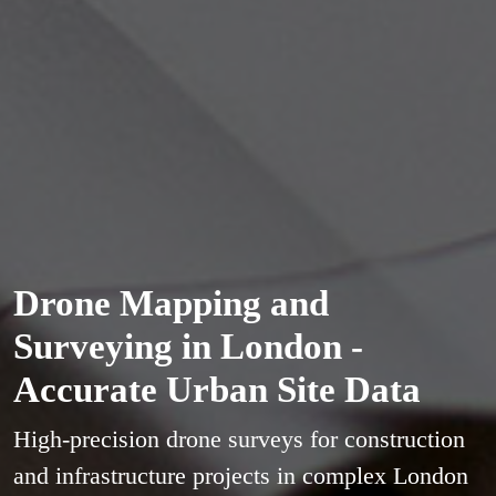
Drone Mapping and
Surveying in London -
Accurate Urban Site Data
High-precision drone surveys for construction
and infrastructure projects in complex London