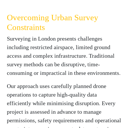
Overcoming Urban Survey
Constraints
Surveying in London presents challenges
including restricted airspace, limited ground
access and complex infrastructure. Traditional
survey methods can be disruptive, time-
consuming or impractical in these environments.
Our approach uses carefully planned drone
operations to capture high-quality data
efficiently while minimising disruption. Every
project is assessed in advance to manage
permissions, safety requirements and operational