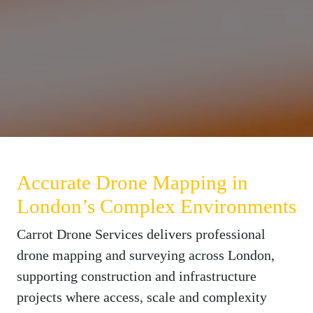
Accurate Drone Mapping in
London’s Complex Environments
Carrot Drone Services delivers professional
drone mapping and surveying across London,
supporting construction and infrastructure
projects where access, scale and complexity