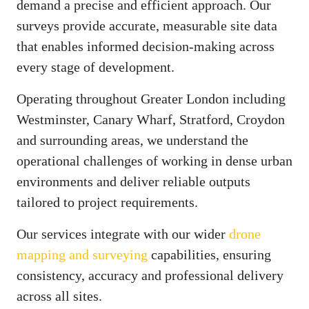
demand a precise and efficient approach. Our
surveys provide accurate, measurable site data
that enables informed decision-making across
every stage of development.
Operating throughout Greater London including
Westminster, Canary Wharf, Stratford, Croydon
and surrounding areas, we understand the
operational challenges of working in dense urban
environments and deliver reliable outputs
tailored to project requirements.
Our services integrate with our wider
drone
mapping and surveying
capabilities, ensuring
consistency, accuracy and professional delivery
across all sites.