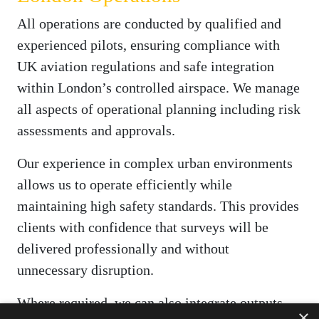
All operations are conducted by qualified and
experienced pilots, ensuring compliance with
UK aviation regulations and safe integration
within London’s controlled airspace. We manage
all aspects of operational planning including risk
assessments and approvals.
Our experience in complex urban environments
allows us to operate efficiently while
maintaining high safety standards. This provides
clients with confidence that surveys will be
delivered professionally and without
unnecessary disruption.
Where required, we can also integrate outputs
×