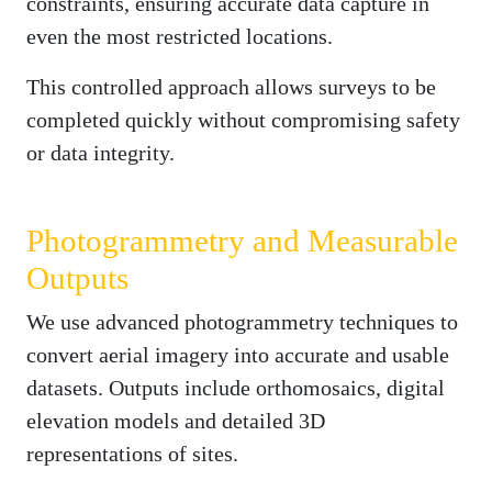
constraints, ensuring accurate data capture in
even the most restricted locations.
This controlled approach allows surveys to be
completed quickly without compromising safety
or data integrity.
Photogrammetry and Measurable
Outputs
We use advanced photogrammetry techniques to
convert aerial imagery into accurate and usable
datasets. Outputs include orthomosaics, digital
elevation models and detailed 3D
representations of sites.