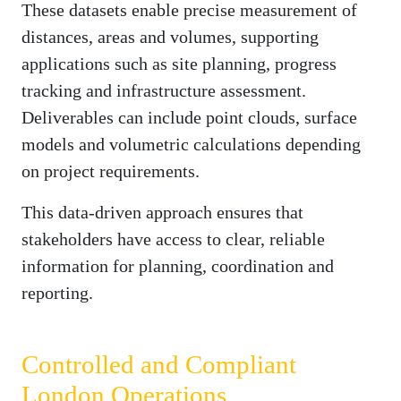
These datasets enable precise measurement of
distances, areas and volumes, supporting
applications such as site planning, progress
tracking and infrastructure assessment.
Deliverables can include point clouds, surface
models and volumetric calculations depending
on project requirements.
This data-driven approach ensures that
stakeholders have access to clear, reliable
information for planning, coordination and
reporting.
Controlled and Compliant
London Operations