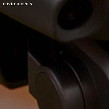
environments