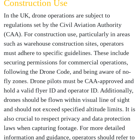
Construction Use
In the UK, drone operations are subject to
regulations set by the Civil Aviation Authority
(CAA). For construction use, particularly in areas
such as warehouse construction sites, operators
must adhere to specific guidelines. These include
securing permissions for commercial operations,
following the Drone Code, and being aware of no-
fly zones. Drone pilots must be CAA-approved and
hold a valid flyer ID and operator ID. Additionally,
drones should be flown within visual line of sight
and should not exceed specified altitude limits. It is
also crucial to respect privacy and data protection
laws when capturing footage. For more detailed
information and guidance, operators should refer to