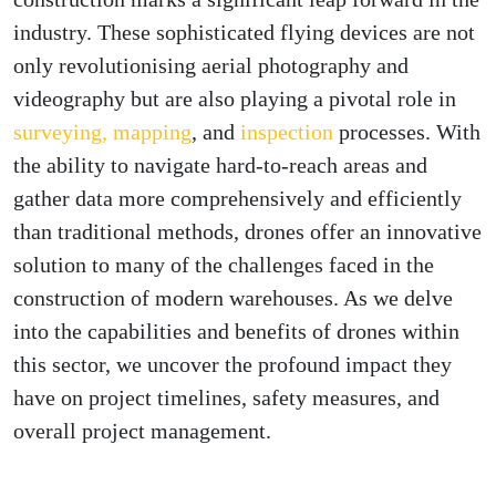
industry. These sophisticated flying devices are not
only revolutionising aerial photography and
videography but are also playing a pivotal role in
surveying, mapping
, and
inspection
processes. With
the ability to navigate hard-to-reach areas and
gather data more comprehensively and efficiently
than traditional methods, drones offer an innovative
solution to many of the challenges faced in the
construction of modern warehouses. As we delve
into the capabilities and benefits of drones within
this sector, we uncover the profound impact they
have on project timelines, safety measures, and
overall project management.