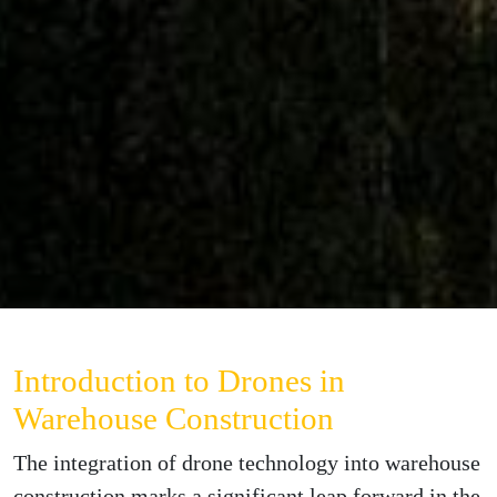
Introduction to Drones in
Warehouse Construction
The integration of drone technology into warehouse
construction marks a significant leap forward in the