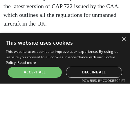
the latest version of CAP 722 issued by the CAA,
which outlines all the regulations for unmanned
aircraft in the UK.
×
This website uses cookies
The Future of Drones in Warehouse
This website uses cookies to improve user experience. By using our
Construction
website you consent to all cookies in accordance with our Cookie
Policy.
Read more
The potential for drone technology in warehouse
ACCEPT ALL
DECLINE ALL
construction is expansive. Future developments are
POWERED BY COOKIESCRIPT
likely to include enhanced automation, where
drones will be able to perform more complex tasks
autonomously. Advancements in artificial
intelligence will enable drones to identify and
mitigate risks on construction sites proactively.
Moreover, as drone technology becomes more