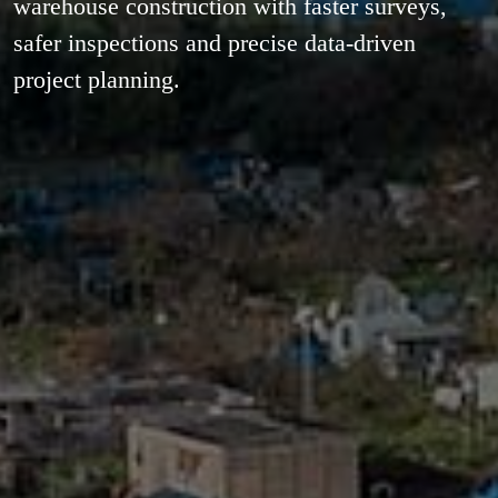
warehouse construction with faster surveys,
safer inspections and precise data-driven
project planning.