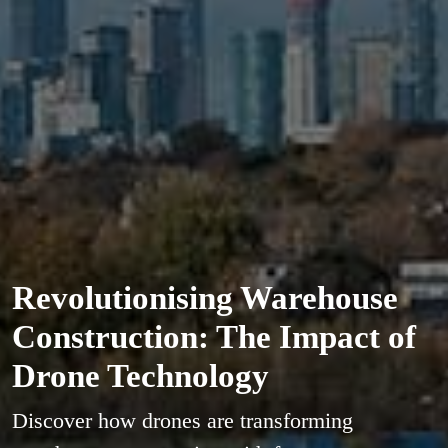
Revolutionising Warehouse
Construction: The Impact of
Drone Technology
Discover how drones are transforming