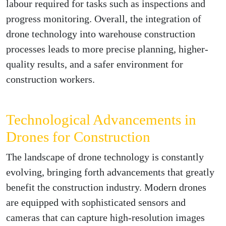
labour required for tasks such as inspections and
progress monitoring. Overall, the integration of
drone technology into warehouse construction
processes leads to more precise planning, higher-
quality results, and a safer environment for
construction workers.
Technological Advancements in
Drones for Construction
The landscape of drone technology is constantly
evolving, bringing forth advancements that greatly
benefit the construction industry. Modern drones
are equipped with sophisticated sensors and
cameras that can capture high-resolution images