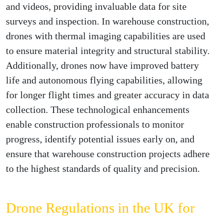
and videos, providing invaluable data for site
surveys and inspection. In warehouse construction,
drones with thermal imaging capabilities are used
to ensure material integrity and structural stability.
Additionally, drones now have improved battery
life and autonomous flying capabilities, allowing
for longer flight times and greater accuracy in data
collection. These technological enhancements
enable construction professionals to monitor
progress, identify potential issues early on, and
ensure that warehouse construction projects adhere
to the highest standards of quality and precision.
Drone Regulations in the UK for