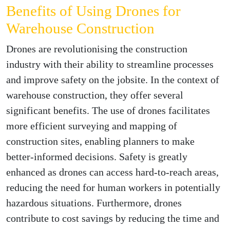
Benefits of Using Drones for
Warehouse Construction
Drones are revolutionising the construction
industry with their ability to streamline processes
and improve safety on the jobsite. In the context of
warehouse construction, they offer several
significant benefits. The use of drones facilitates
more efficient surveying and mapping of
construction sites, enabling planners to make
better-informed decisions. Safety is greatly
enhanced as drones can access hard-to-reach areas,
reducing the need for human workers in potentially
hazardous situations. Furthermore, drones
contribute to cost savings by reducing the time and