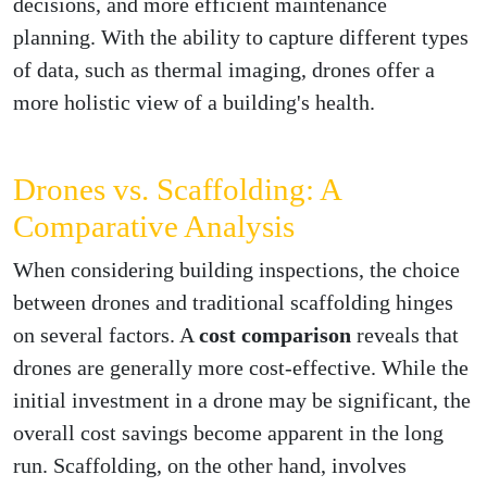
decisions, and more efficient maintenance
planning. With the ability to capture different types
of data, such as thermal imaging, drones offer a
more holistic view of a building's health.
Drones vs. Scaffolding: A
Comparative Analysis
When considering building inspections, the choice
between drones and traditional scaffolding hinges
on several factors. A
cost comparison
reveals that
drones are generally more cost-effective. While the
initial investment in a drone may be significant, the
overall cost savings become apparent in the long
run. Scaffolding, on the other hand, involves