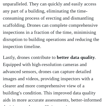
unparalleled. They can quickly and easily access
any part of a building, eliminating the time-
consuming process of erecting and dismantling
scaffolding. Drones can complete comprehensive
inspections in a fraction of the time, minimising
disruption to building operations and reducing the
inspection timeline.
Lastly, drones contribute to
better data quality
.
Equipped with high-resolution cameras and
advanced sensors, drones can capture detailed
images and videos, providing inspectors with a
clearer and more comprehensive view of a
building's condition. This improved data quality
aids in more accurate assessments, better-informed