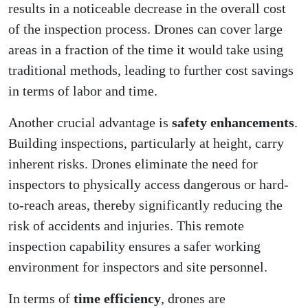
results in a noticeable decrease in the overall cost
of the inspection process. Drones can cover large
areas in a fraction of the time it would take using
traditional methods, leading to further cost savings
in terms of labor and time.
Another crucial advantage is
safety enhancements
.
Building inspections, particularly at height, carry
inherent risks. Drones eliminate the need for
inspectors to physically access dangerous or hard-
to-reach areas, thereby significantly reducing the
risk of accidents and injuries. This remote
inspection capability ensures a safer working
environment for inspectors and site personnel.
In terms of
time efficiency
, drones are