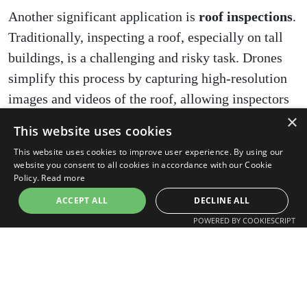
Another significant application is
roof inspections
.
Traditionally, inspecting a roof, especially on tall
buildings, is a challenging and risky task. Drones
simplify this process by capturing high-resolution
images and videos of the roof, allowing inspectors
×
to conduct detailed inspections safely from the
This website uses cookies
ground. This approach is not only safer but also
This website uses cookies to improve user experience. By using our
quicker and less intrusive.
website you consent to all cookies in accordance with our Cookie
Policy.
Read more
Drones also play a vital role in
historical building
ACCEPT ALL
DECLINE ALL
surveys
. Preserving the integrity of historical
POWERED BY COOKIESCRIPT
structures while conducting inspections can be
challenging. Drones offer a non-invasive method to
inspect and document the condition of historical
buildings. They can capture detailed imagery