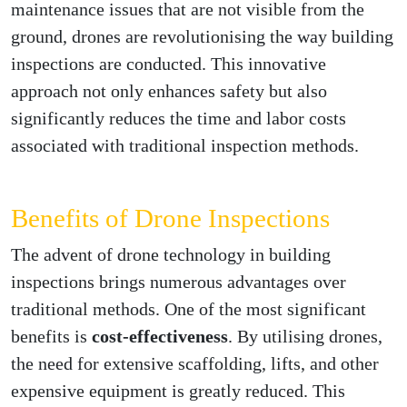
maintenance issues that are not visible from the
ground, drones are revolutionising the way building
inspections are conducted. This innovative
approach not only enhances safety but also
significantly reduces the time and labor costs
associated with traditional inspection methods.
Benefits of Drone Inspections
The advent of drone technology in building
inspections brings numerous advantages over
traditional methods. One of the most significant
benefits is
cost-effectiveness
. By utilising drones,
the need for extensive scaffolding, lifts, and other
expensive equipment is greatly reduced. This