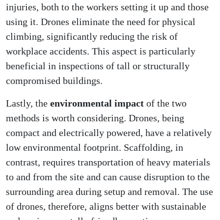
injuries, both to the workers setting it up and those
using it. Drones eliminate the need for physical
climbing, significantly reducing the risk of
workplace accidents. This aspect is particularly
beneficial in inspections of tall or structurally
compromised buildings.
Lastly, the
environmental impact
of the two
methods is worth considering. Drones, being
compact and electrically powered, have a relatively
low environmental footprint. Scaffolding, in
contrast, requires transportation of heavy materials
to and from the site and can cause disruption to the
surrounding area during setup and removal. The use
of drones, therefore, aligns better with sustainable