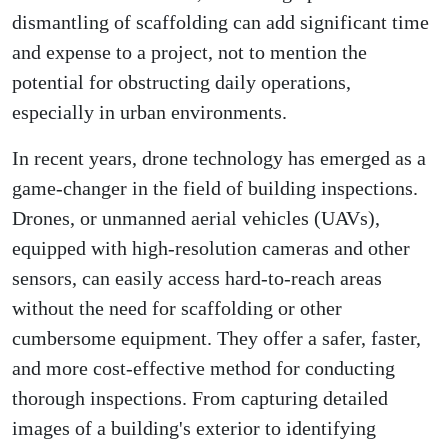
dismantling of scaffolding can add significant time
and expense to a project, not to mention the
potential for obstructing daily operations,
especially in urban environments.
In recent years, drone technology has emerged as a
game-changer in the field of building inspections.
Drones, or unmanned aerial vehicles (UAVs),
equipped with high-resolution cameras and other
sensors, can easily access hard-to-reach areas
without the need for scaffolding or other
cumbersome equipment. They offer a safer, faster,
and more cost-effective method for conducting
thorough inspections. From capturing detailed
images of a building's exterior to identifying