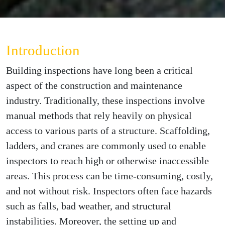
Introduction
Building inspections have long been a critical
aspect of the construction and maintenance
industry. Traditionally, these inspections involve
manual methods that rely heavily on physical
access to various parts of a structure. Scaffolding,
ladders, and cranes are commonly used to enable
inspectors to reach high or otherwise inaccessible
areas. This process can be time-consuming, costly,
and not without risk. Inspectors often face hazards
such as falls, bad weather, and structural
instabilities. Moreover, the setting up and