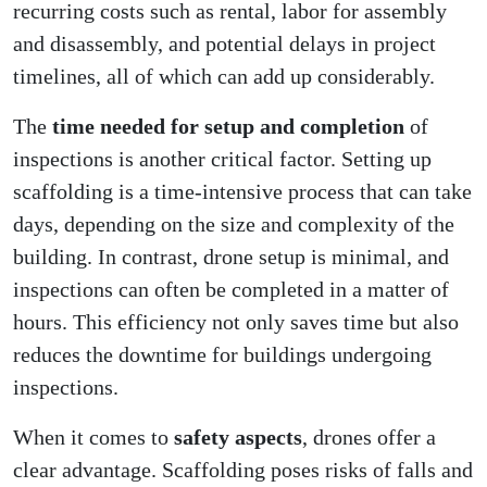
recurring costs such as rental, labor for assembly
and disassembly, and potential delays in project
timelines, all of which can add up considerably.
The
time needed for setup and completion
of
inspections is another critical factor. Setting up
scaffolding is a time-intensive process that can take
days, depending on the size and complexity of the
building. In contrast, drone setup is minimal, and
inspections can often be completed in a matter of
hours. This efficiency not only saves time but also
reduces the downtime for buildings undergoing
inspections.
When it comes to
safety aspects
, drones offer a
clear advantage. Scaffolding poses risks of falls and