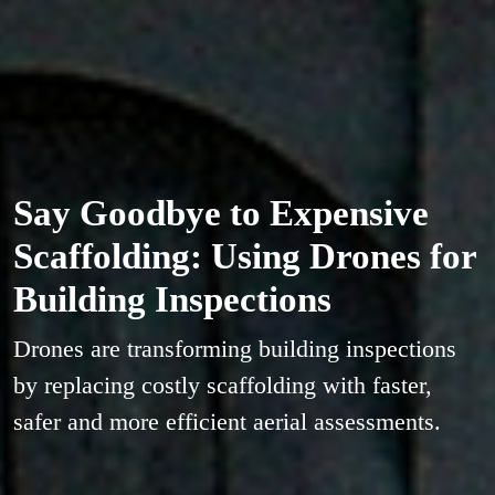
Say Goodbye to Expensive
Scaffolding: Using Drones for
Building Inspections
Drones are transforming building inspections
by replacing costly scaffolding with faster,
safer and more efficient aerial assessments.