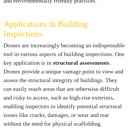
and environmentally friendly practices.
Applications in Building
Inspections
Drones are increasingly becoming an indispensable
tool in various aspects of building inspections. One
key application is in
structural assessments
.
Drones provide a unique vantage point to view and
assess the structural integrity of buildings. They
can easily reach areas that are otherwise difficult
and risky to access, such as high-rise exteriors,
enabling inspectors to identify potential structural
issues like cracks, damages, or wear and tear
without the need for physical scaffolding.