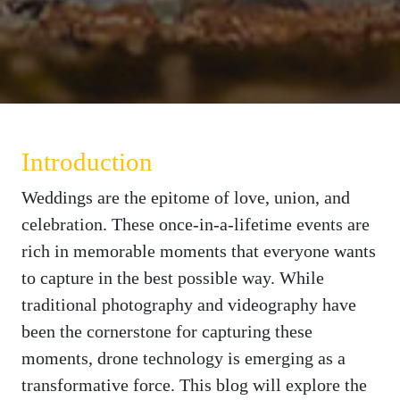
Introduction
Weddings are the epitome of love, union, and
celebration. These once-in-a-lifetime events are
rich in memorable moments that everyone wants
to capture in the best possible way. While
traditional photography and videography have
been the cornerstone for capturing these
moments, drone technology is emerging as a
transformative force. This blog will explore the