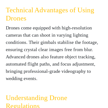
Technical Advantages of Using
Drones
Drones come equipped with high-resolution
cameras that can shoot in varying lighting
conditions. Their gimbals stabilise the footage,
ensuring crystal clear images free from blur.
Advanced drones also feature object tracking,
automated flight paths, and focus adjustment,
bringing professional-grade videography to
wedding events.
Understanding Drone
Regulations