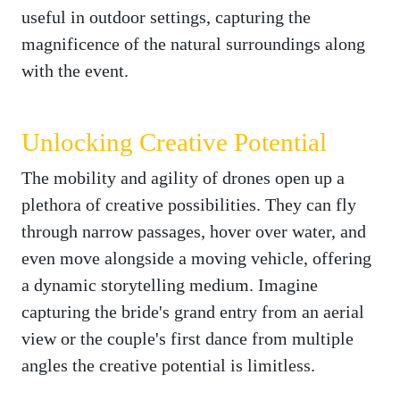
useful in outdoor settings, capturing the
magnificence of the natural surroundings along
with the event.
Unlocking Creative Potential
The mobility and agility of drones open up a
plethora of creative possibilities. They can fly
through narrow passages, hover over water, and
even move alongside a moving vehicle, offering
a dynamic storytelling medium. Imagine
capturing the bride's grand entry from an aerial
view or the couple's first dance from multiple
angles the creative potential is limitless.