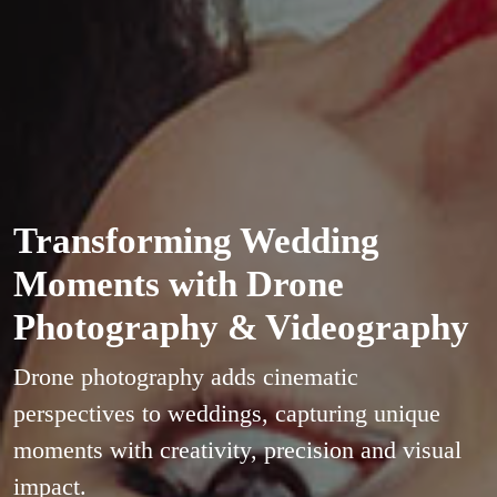
Transforming Wedding
Moments with Drone
Photography & Videography
Drone photography adds cinematic
perspectives to weddings, capturing unique
moments with creativity, precision and visual
impact.