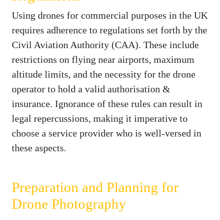
Using drones for commercial purposes in the UK
requires adherence to regulations set forth by the
Civil Aviation Authority (CAA). These include
restrictions on flying near airports, maximum
altitude limits, and the necessity for the drone
operator to hold a valid authorisation &
insurance. Ignorance of these rules can result in
legal repercussions, making it imperative to
choose a service provider who is well-versed in
these aspects.
Preparation and Planning for
Drone Photography