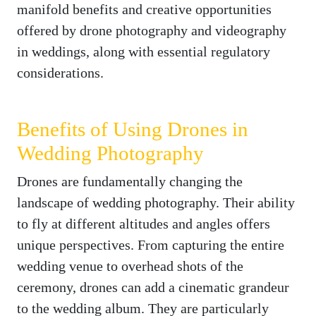
manifold benefits and creative opportunities
offered by drone photography and videography
in weddings, along with essential regulatory
considerations.
Benefits of Using Drones in
Wedding Photography
Drones are fundamentally changing the
landscape of wedding photography. Their ability
to fly at different altitudes and angles offers
unique perspectives. From capturing the entire
wedding venue to overhead shots of the
ceremony, drones can add a cinematic grandeur
to the wedding album. They are particularly