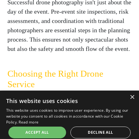
Successful drone photography isn't just about the
day of the event. Pre-event site inspections, risk
assessments, and coordination with traditional
photographers are essential steps in the planning
process. This ensures not only spectacular shots
but also the safety and smooth flow of the event.
Choosing the Right Drone
Service
×
While drones offer a multitude of advantages,
This website uses cookies
the key to unlocking their full potential lies in
This website uses cookies to improve user experience. By using our
choosing the right service provider. At
Carrot
website you consent to all cookies in accordance with our Cookie
Policy.
Read more
Drone Services
, we pride ourselves on delivering
ACCEPT ALL
DECLINE ALL
exceptional drone photography and videography