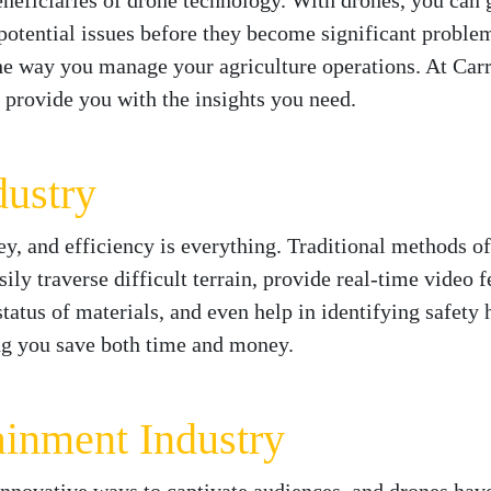
eneficiaries of drone technology. With drones, you can 
 potential issues before they become significant problem
he way you manage your agriculture operations. At Carr
 provide you with the insights you need.
dustry
ney, and efficiency is everything. Traditional methods 
ly traverse difficult terrain, provide real-time video f
status of materials, and even help in identifying safet
ing you save both time and money.
ainment Industry