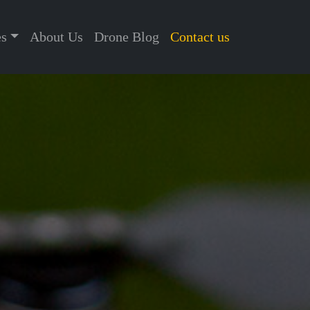
es
About Us
Drone Blog
Contact us