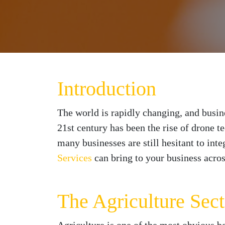
Introduction
The world is rapidly changing, and busin
21st century has been the rise of drone t
many businesses are still hesitant to inte
Services
can bring to your business across
The Agriculture Sect