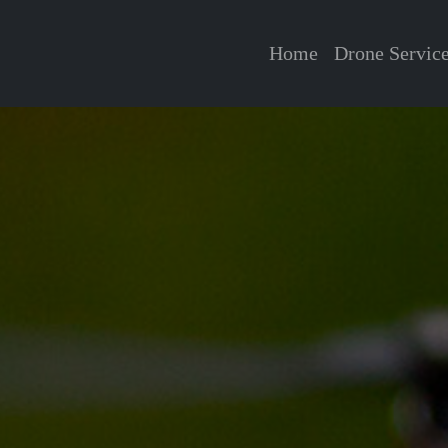
Home
Drone Servic