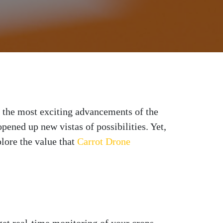
f the most exciting advancements of the
pened up new vistas of possibilities. Yet,
plore the value that
Carrot Drone