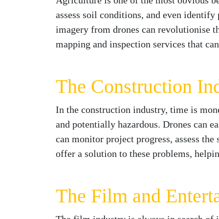
Agriculture is one of the most obvious b
assess soil conditions, and even identify
imagery from drones can revolutionise t
mapping and inspection services that can
The Construction In
In the construction industry, time is mo
and potentially hazardous. Drones can easi
can monitor project progress, assess the 
offer a solution to these problems, help
The Film and Entert