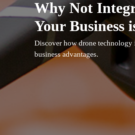
Why Not Integr
Your Business 
Discover how drone technology i
business advantages.