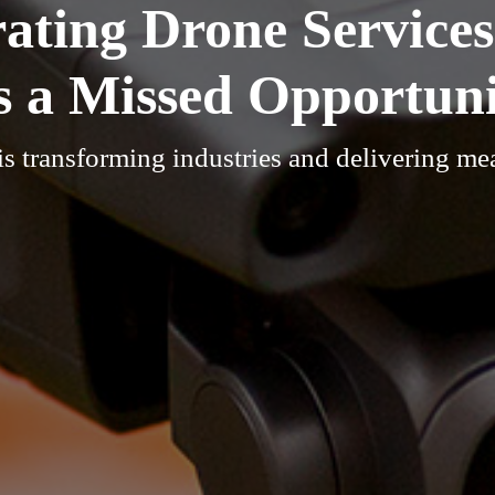
ating Drone Services
is a Missed Opportun
s transforming industries and delivering me