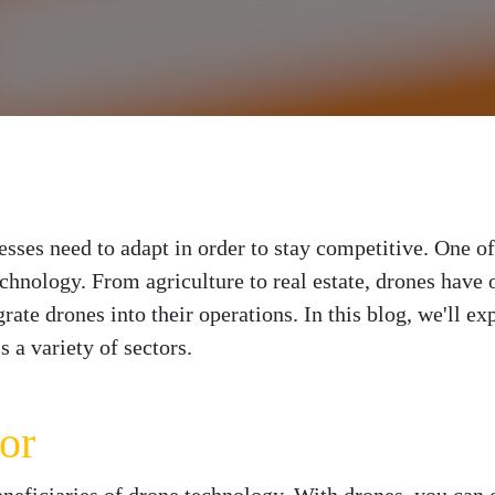
esses need to adapt in order to stay competitive. One o
echnology. From agriculture to real estate, drones have o
grate drones into their operations. In this blog, we'll ex
 a variety of sectors.
or