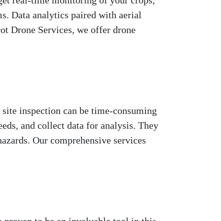
get real-time monitoring of your crops,
s. Data analytics paired with aerial
ot Drone Services, we offer drone
of site inspection can be time-consuming
eeds, and collect data for analysis. They
y hazards. Our comprehensive services