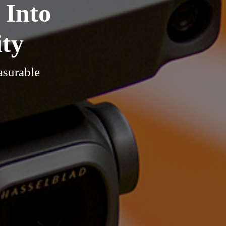
 Into
ity
asurable